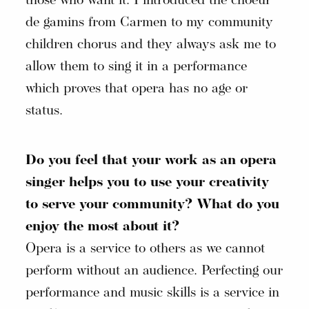
those who want it. I introduced the choeur
de gamins from Carmen to my community
children chorus and they always ask me to
allow them to sing it in a performance
which proves that opera has no age or
status.
Do you feel that your work as an opera
singer helps you to use your creativity
to serve your community? What do you
enjoy the most about it?
Opera is a service to others as we cannot
perform without an audience. Perfecting our
performance and music skills is a service in