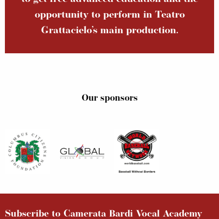
opportunity to perform in Teatro
Grattacielo’s main production.
Our sponsors
Subscribe to Camerata Bardi Vocal Academy