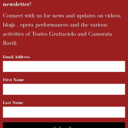
newsletter!
Connect with us for news and updates on videos,
blogs , opera performances and the various
activities of Teatro Grattacielo and Camerata
Bardi.
Email Address
First Name
Last Name