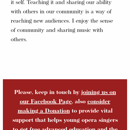
it self. Teaching it and sharing our ability
with others in our community is a way of
reaching new audiences. I enjoy the sense
of community and sharing music with
others.
Please, keep in touch by
joining us on
our Facebook Page
, also
consider
making a Donation
to provide vital
support that helps young opera singers
to get free advanced education and the