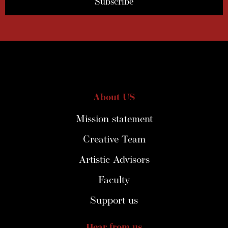
About US
Mission statement
Creative Team
Artistic Advisors
Faculty
Support us
Hear from us