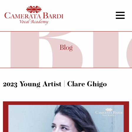
Blog
2023 Young Artist | Clare Ghigo