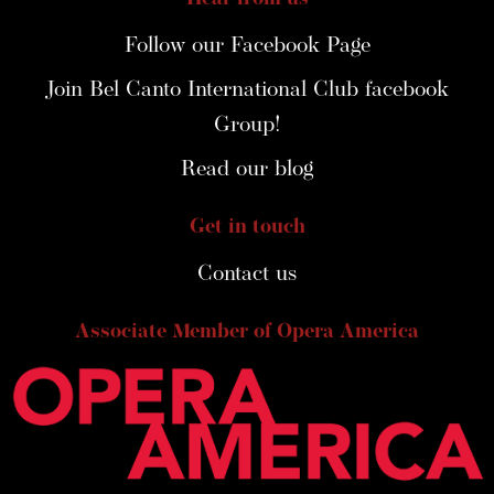
Follow our Facebook Page
Join Bel Canto International Club facebook
Group!
Read our blog
Get in touch
Contact us
Associate Member of Opera America