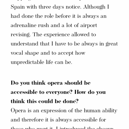
Spain with three days notice. Although I
had done the role before it is always an
adrenaline rush and a lot of airport
revising. The experience allowed to
understand that I have to be always in great
vocal shape and to accept how
unpredictable life can be.
Do you think opera should be
accessible to everyone? How do you
think this could be done?
Opera is an expression of the human ability
and therefore it is always accessible for