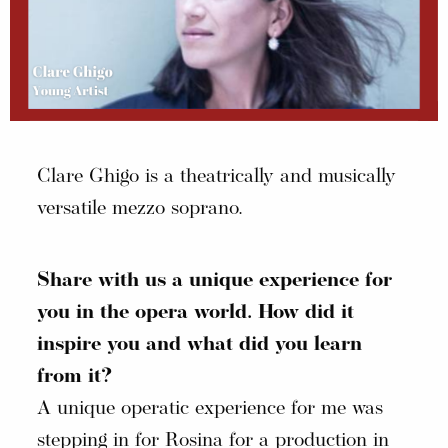
Clare Ghigo is a theatrically and musically
versatile mezzo soprano.
Share with us a unique experience for
you in the opera world. How did it
inspire you and what did you learn
from it?
A unique operatic experience for me was
stepping in for Rosina for a production in