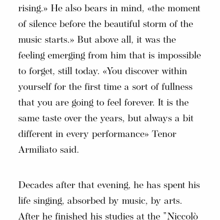
rising.» He also bears in mind, «the moment
of silence before the beautiful storm of the
music starts.» But above all, it was the
feeling emerging from him that is impossible
to forget, still today. «You discover within
yourself for the first time a sort of fullness
that you are going to feel forever. It is the
same taste over the years, but always a bit
different in every performance» Tenor
Armiliato said.
Decades after that evening, he has spent his
life singing, absorbed by music, by arts.
After he finished his studies at the "Niccolò