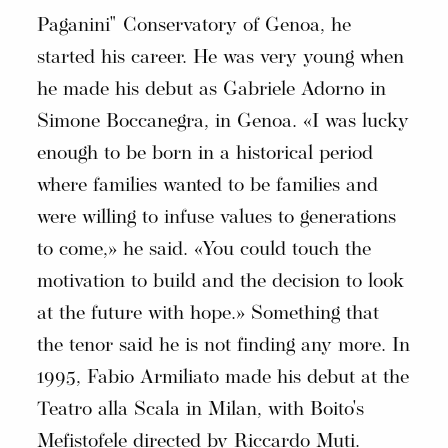
Paganini" Conservatory of Genoa, he
started his career. He was very young when
he made his debut as Gabriele Adorno in
Simone Boccanegra, in Genoa. «I was lucky
enough to be born in a historical period
where families wanted to be families and
were willing to infuse values to generations
to come,» he said. «You could touch the
motivation to build and the decision to look
at the future with hope.» Something that
the tenor said he is not finding any more. In
1995, Fabio Armiliato made his debut at the
Teatro alla Scala in Milan, with Boito's
Mefistofele directed by Riccardo Muti.