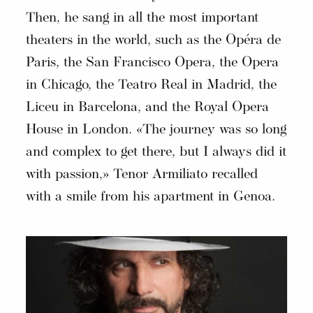
Then, he sang in all the most important
theaters in the world, such as the Opéra de
Paris, the San Francisco Opera, the Opera
in Chicago, the Teatro Real in Madrid, the
Liceu in Barcelona, and the Royal Opera
House in London. «The journey was so long
and complex to get there, but I always did it
with passion,» Tenor Armiliato recalled
with a smile from his apartment in Genoa.