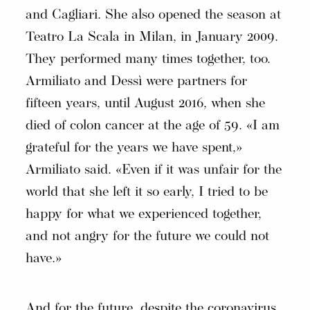
and Cagliari. She also opened the season at
Teatro La Scala in Milan, in January 2009.
They performed many times together, too.
Armiliato and Dessì were partners for
fifteen years, until August 2016, when she
died of colon cancer at the age of 59. «I am
grateful for the years we have spent,»
Armiliato said. «Even if it was unfair for the
world that she left it so early, I tried to be
happy for what we experienced together,
and not angry for the future we could not
have.»
And for the future, despite the coronavirus