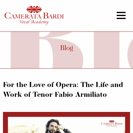
Blog
For the Love of Opera: The Life and
Work of Tenor Fabio Armiliato