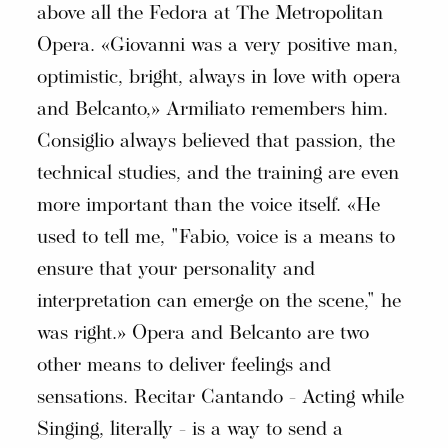
above all the Fedora at The Metropolitan
Opera. «Giovanni was a very positive man,
optimistic, bright, always in love with opera
and Belcanto,» Armiliato remembers him.
Consiglio always believed that passion, the
technical studies, and the training are even
more important than the voice itself. «He
used to tell me, "Fabio, voice is a means to
ensure that your personality and
interpretation can emerge on the scene," he
was right.» Opera and Belcanto are two
other means to deliver feelings and
sensations. Recitar Cantando - Acting while
Singing, literally - is a way to send a