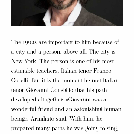
The 1990s are important to him because of
a city and a person, above all. The city is
New York. The person is one of his most
estimable teachers, Italian tenor Franco
Corelli. But it is the moment he met Italian
tenor Giovanni Consiglio that his path
developed altogether. «Giovanni was a
wonderful friend and an astonishing human
being,» Armiliato said. With him, he
prepared many parts he was going to sing,