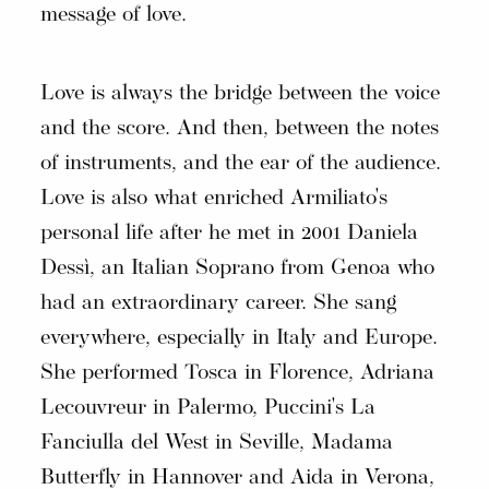
message of love.
Love is always the bridge between the voice
and the score. And then, between the notes
of instruments, and the ear of the audience.
Love is also what enriched Armiliato's
personal life after he met in 2001 Daniela
Dessì, an Italian Soprano from Genoa who
had an extraordinary career. She sang
everywhere, especially in Italy and Europe.
She performed Tosca in Florence, Adriana
Lecouvreur in Palermo, Puccini's La
Fanciulla del West in Seville, Madama
Butterfly in Hannover and Aida in Verona,