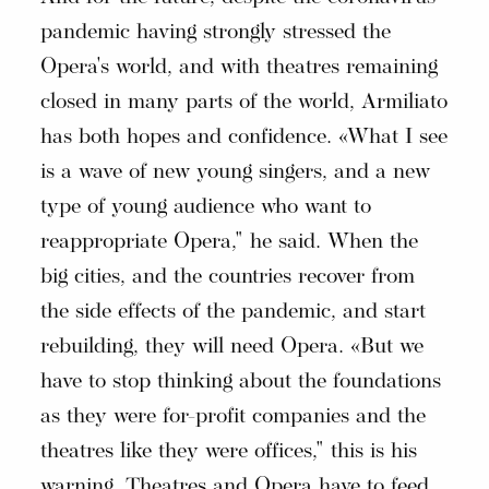
pandemic having strongly stressed the
Opera's world, and with theatres remaining
closed in many parts of the world, Armiliato
has both hopes and confidence. «What I see
is a wave of new young singers, and a new
type of young audience who want to
reappropriate Opera," he said. When the
big cities, and the countries recover from
the side effects of the pandemic, and start
rebuilding, they will need Opera. «But we
have to stop thinking about the foundations
as they were for-profit companies and the
theatres like they were offices," this is his
warning. Theatres and Opera have to feed