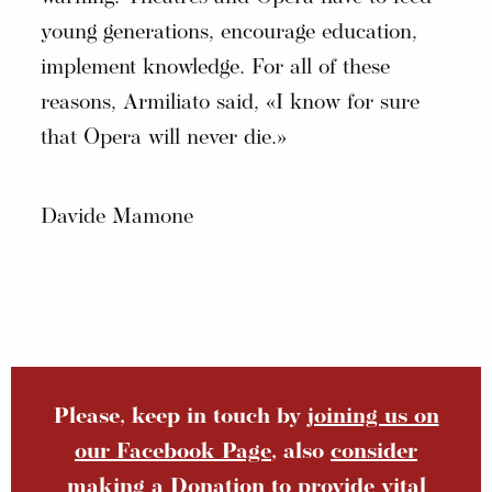
young generations, encourage education,
implement knowledge. For all of these
reasons, Armiliato said, «I know for sure
that Opera will never die.»
Davide Mamone
Please, keep in touch by
joining us on
our Facebook Page
, also
consider
making a Donation
to provide vital