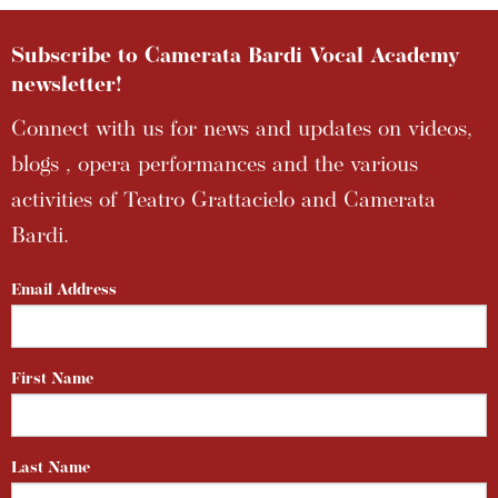
Subscribe to Camerata Bardi Vocal Academy
newsletter!
Connect with us for news and updates on videos,
blogs , opera performances and the various
activities of Teatro Grattacielo and Camerata
Bardi.
Email Address
First Name
Last Name