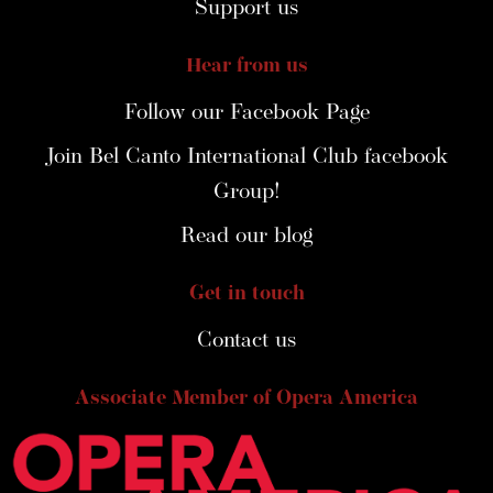
Support us
Hear from us
Follow our Facebook Page
Join Bel Canto International Club facebook
Group!
Read our blog
Get in touch
Contact us
Associate Member of Opera America