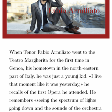
When Tenor Fabio Armiliato went to the
Teatro Margherita for the first time in
Genoa, his hometown in the north-eastern
part of Italy, he was just a young kid. «I live
that moment like it was yesterday,» he
recalls of the first Opera he attended. He
remembers «seeing the spectrum of lights
going down and the sounds of the orchestra