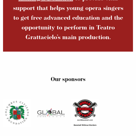
support that helps young opera singers
to get free advanced education and the
opportunity to perform in Teatro
Grattacielo’s main production.
Our sponsors