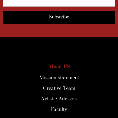
About US
Mission statement
Creative Team
Artistic Advisors
Faculty