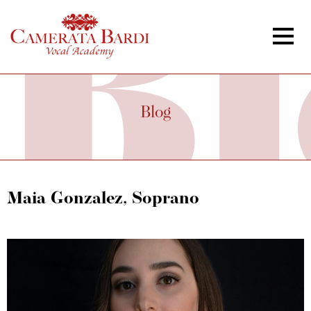
Blog
Maia Gonzalez, Soprano