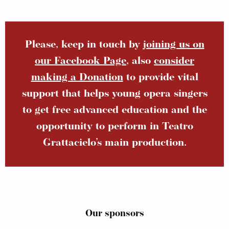
Please, keep in touch by
joining us on
our Facebook Page
, also
consider
making a Donation
to provide vital
support that helps young opera singers
to get free advanced education and the
opportunity to perform in Teatro
Grattacielo’s main production.
Our sponsors