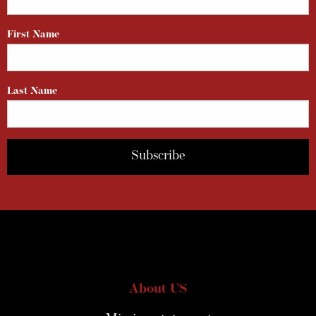
First Name
Last Name
About US