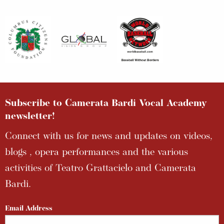
Subscribe to Camerata Bardi Vocal Academy
newsletter!
Connect with us for news and updates on videos,
blogs , opera performances and the various
activities of Teatro Grattacielo and Camerata
Bardi.
Email Address