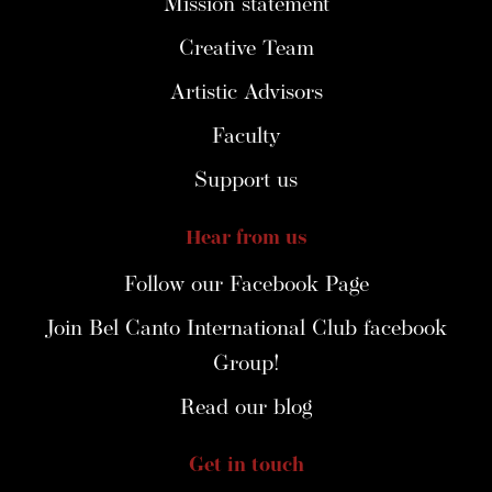
Mission statement
Creative Team
Artistic Advisors
Faculty
Support us
Hear from us
Follow our Facebook Page
Join Bel Canto International Club facebook
Group!
Read our blog
Get in touch