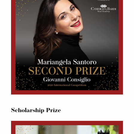
Scholarship Prize