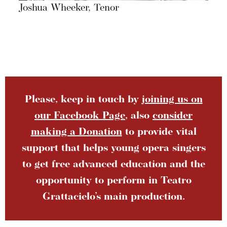
Joshua Wheeker, Tenor
Please, keep in touch by
joining us on
our Facebook Page
, also
consider
making a Donation
to provide vital
support that helps young opera singers
to get free advanced education and the
opportunity to perform in Teatro
Grattacielo’s main production.