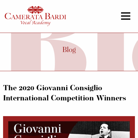
Blog
The 2020 Giovanni Consiglio
International Competition Winners