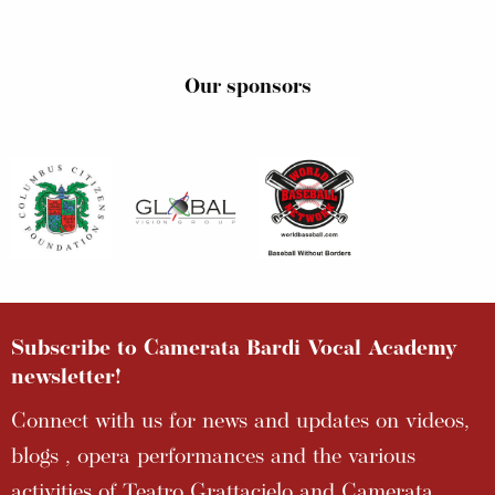
Our sponsors
Subscribe to Camerata Bardi Vocal Academy
newsletter!
Connect with us for news and updates on videos,
blogs , opera performances and the various
activities of Teatro Grattacielo and Camerata