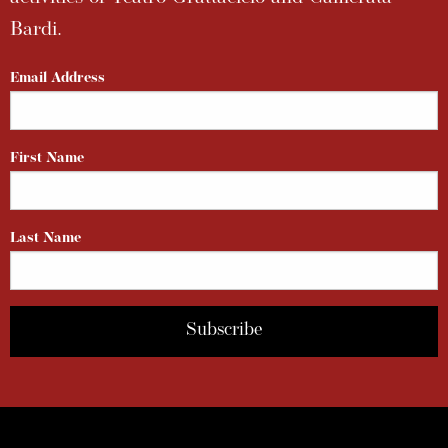
Bardi.
Email Address
First Name
Last Name