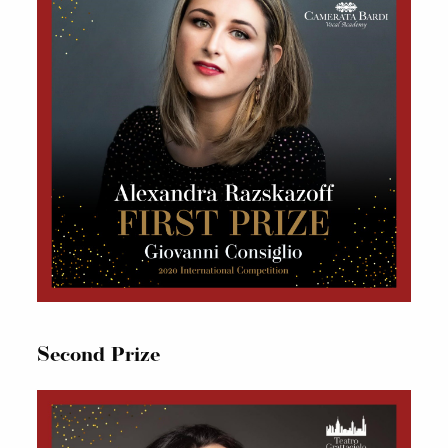
Second Prize