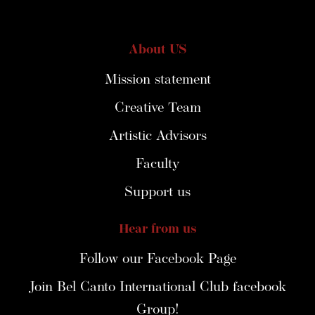
About US
Mission statement
Creative Team
Artistic Advisors
Faculty
Support us
Hear from us
Follow our Facebook Page
Join Bel Canto International Club facebook
Group!