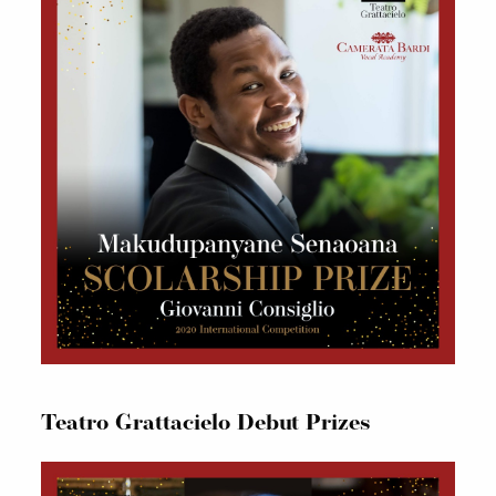
Teatro Grattacielo Debut Prizes