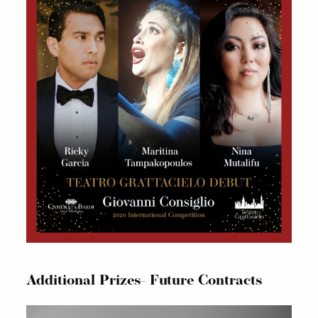
Additional Prizes- Future Contracts