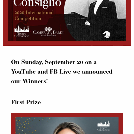
On Sunday, September 20 on a
YouTube and FB Live we announced
our Winners!
First Prize