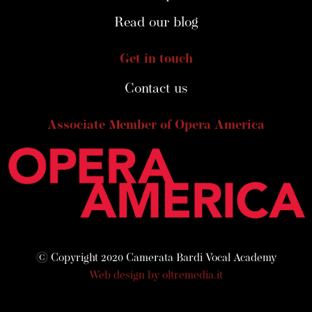
Read our blog
Get in touch
Contact us
Associate Member of Opera America
© Copyright 2020 Camerata Bardi Vocal Academy
Web design by oltremedia.it