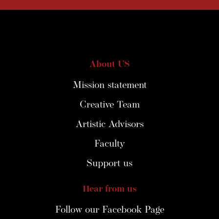
About US
Mission statement
Creative Team
Artistic Advisors
Faculty
Support us
Hear from us
Follow our Facebook Page