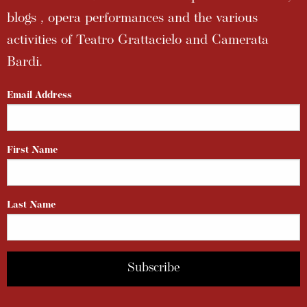
blogs , opera performances and the various
activities of Teatro Grattacielo and Camerata
Bardi.
Email Address
First Name
Last Name