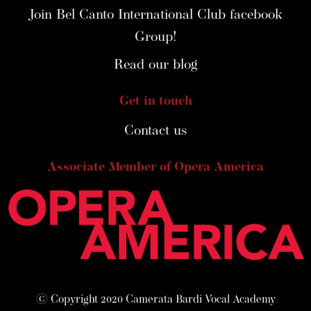
Join Bel Canto International Club facebook
Group!
Read our blog
Get in touch
Contact us
Associate Member of Opera America
© Copyright 2020 Camerata Bardi Vocal Academy