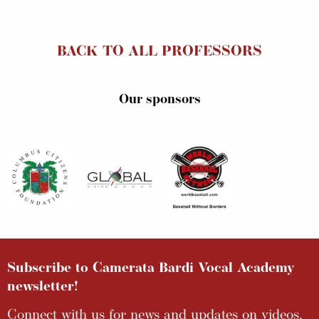
BACK TO ALL PROFESSORS
Our sponsors
Subscribe to Camerata Bardi Vocal Academy
newsletter!
Connect with us for news and updates on videos,