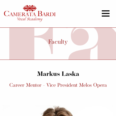
Faculty
Markus Laska
Career Mentor - Vice President Melos Opera