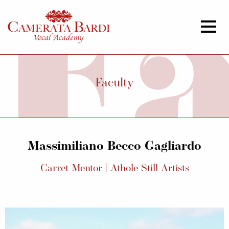
Faculty
Massimiliano Becco Gagliardo
Carret Mentor | Athole Still Artists