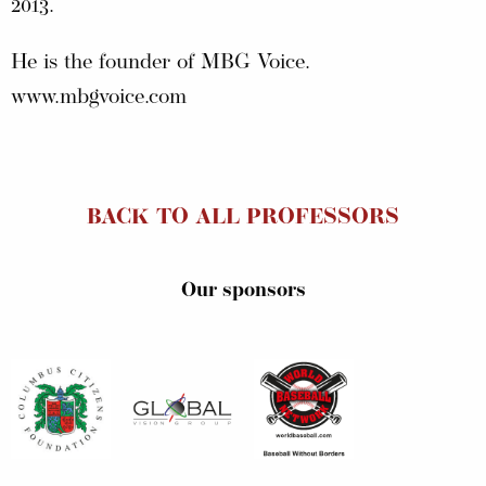
2013.
He is the founder of MBG Voice.
www.mbgvoice.com
BACK TO ALL PROFESSORS
Our sponsors