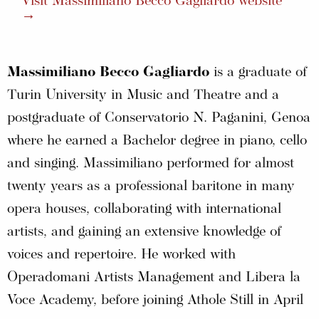
Visit Massimiliano Becco Gagliardo website
→
Massimiliano Becco Gagliardo
is a graduate of
Turin University in Music and Theatre and a
postgraduate of Conservatorio N. Paganini, Genoa
where he earned a Bachelor degree in piano, cello
and singing. Massimiliano performed for almost
twenty years as a professional baritone in many
opera houses, collaborating with international
artists, and gaining an extensive knowledge of
voices and repertoire. He worked with
Operadomani Artists Management and Libera la
Voce Academy, before joining Athole Still in April