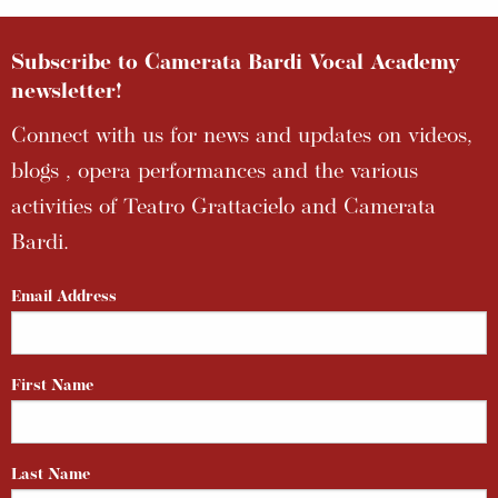
Subscribe to Camerata Bardi Vocal Academy
newsletter!
Connect with us for news and updates on videos,
blogs , opera performances and the various
activities of Teatro Grattacielo and Camerata
Bardi.
Email Address
First Name
Last Name