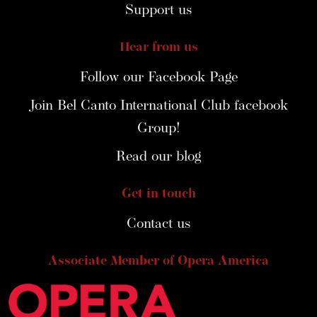
Support us
Hear from us
Follow our Facebook Page
Join Bel Canto International Club facebook
Group!
Read our blog
Get in touch
Contact us
Associate Member of Opera America