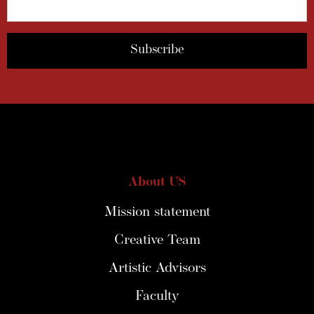
About US
Mission statement
Creative Team
Artistic Advisors
Faculty