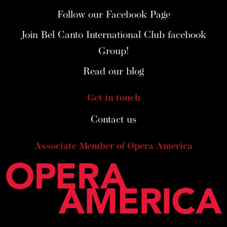
Follow our Facebook Page
Join Bel Canto International Club facebook
Group!
Read our blog
Get in touch
Contact us
Associate Member of Opera America