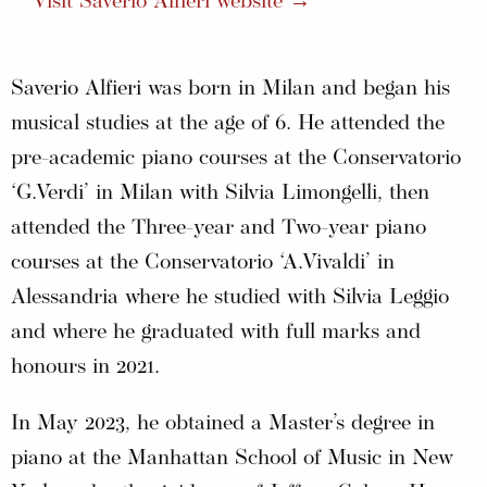
Visit Saverio Alfieri website →
Saverio Alfieri was born in Milan and began his
musical studies at the age of 6. He attended the
pre-academic piano courses at the Conservatorio
‘G.Verdi’ in Milan with Silvia Limongelli, then
attended the Three-year and Two-year piano
courses at the Conservatorio ‘A.Vivaldi’ in
Alessandria where he studied with Silvia Leggio
and where he graduated with full marks and
honours in 2021.
In May 2023, he obtained a Master’s degree in
piano at the Manhattan School of Music in New