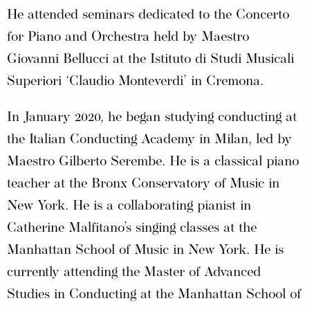
He attended seminars dedicated to the Concerto
for Piano and Orchestra held by Maestro
Giovanni Bellucci at the Istituto di Studi Musicali
Superiori ‘Claudio Monteverdi’ in Cremona.
In January 2020, he began studying conducting at
the Italian Conducting Academy in Milan, led by
Maestro Gilberto Serembe. He is a classical piano
teacher at the Bronx Conservatory of Music in
New York. He is a collaborating pianist in
Catherine Malfitano’s singing classes at the
Manhattan School of Music in New York. He is
currently attending the Master of Advanced
Studies in Conducting at the Manhattan School of