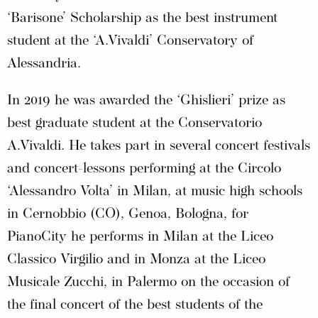
‘Barisone’ Scholarship as the best instrument
student at the ‘A.Vivaldi’ Conservatory of
Alessandria.
In 2019 he was awarded the ‘Ghislieri’ prize as
best graduate student at the Conservatorio
A.Vivaldi. He takes part in several concert festivals
and concert-lessons performing at the Circolo
‘Alessandro Volta’ in Milan, at music high schools
in Cernobbio (CO), Genoa, Bologna, for
PianoCity he performs in Milan at the Liceo
Classico Virgilio and in Monza at the Liceo
Musicale Zucchi, in Palermo on the occasion of
the final concert of the best students of the