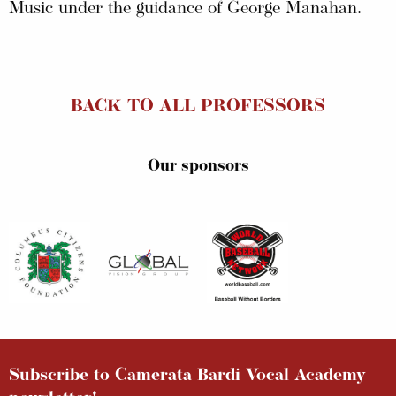
Music under the guidance of George Manahan.
BACK TO ALL PROFESSORS
Our sponsors
Subscribe to Camerata Bardi Vocal Academy