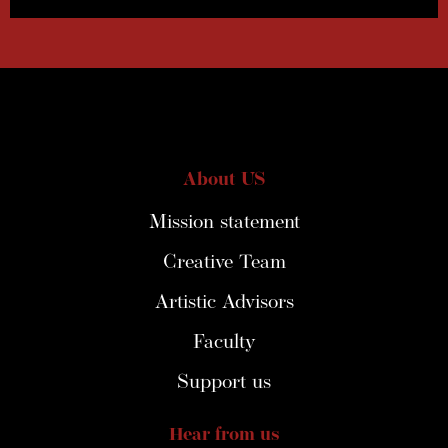
About US
Mission statement
Creative Team
Artistic Advisors
Faculty
Support us
Hear from us