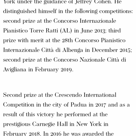
York under the guidance of Jeffrey Cohen. He
distinguished himself in the following competitions:
second prize at the Concorso Internazionale
Pianistico Torre Ratti (AL) in June 2013; third
prize with merit at the 28th Concorso Pianistico
Internazionale Città di Albenga in December 2015;
second prize at the Concorso Nazionale Città di
Avigliana in February 2019.
Second prize at the Crescendo International
Competition in the city of Padua in 2017 and as a
result of this victory he performed at the
prestigious Carnegie Hall in New York in
February 2018. In 2016 he was awarded the