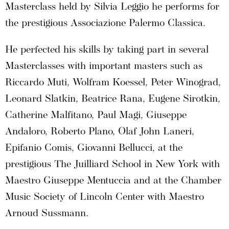
Masterclass held by Silvia Leggio he performs for
the prestigious Associazione Palermo Classica.
He perfected his skills by taking part in several
Masterclasses with important masters such as
Riccardo Muti, Wolfram Koessel, Peter Winograd,
Leonard Slatkin, Beatrice Rana, Eugene Sirotkin,
Catherine Malfitano, Paul Magi, Giuseppe
Andaloro, Roberto Plano, Olaf John Laneri,
Epifanio Comis, Giovanni Bellucci, at the
prestigious The Juilliard School in New York with
Maestro Giuseppe Mentuccia and at the Chamber
Music Society of Lincoln Center with Maestro
Arnoud Sussmann.