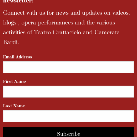
newsletter!
Connect with us for news and updates on videos,
blogs , opera performances and the various
activities of Teatro Grattacielo and Camerata
Bardi.
Email Address
First Name
Last Name