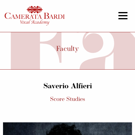
Faculty
Saverio Alfieri
Score Studies