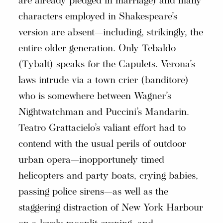
are already pledged in marriage) and many
characters employed in Shakespeare’s
version are absent—including, strikingly, the
entire older generation. Only Tebaldo
(Tybalt) speaks for the Capulets. Verona’s
laws intrude via a town crier (banditore)
who is somewhere between Wagner’s
Nightwatchman and Puccini’s Mandarin.
Teatro Grattacielo’s valiant effort had to
contend with the usual perils of outdoor
urban opera—inopportunely timed
helicopters and party boats, crying babies,
passing police sirens—as well as the
staggering distraction of New York Harbour