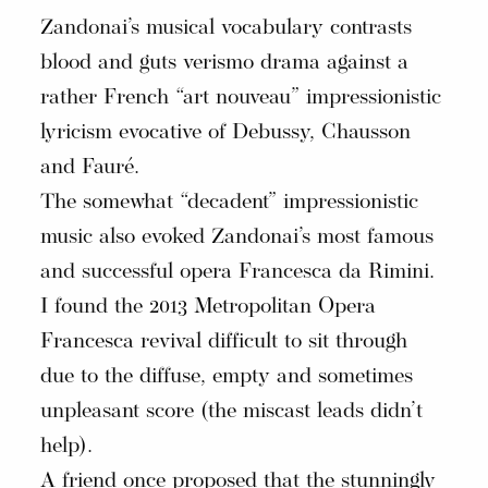
Zandonai’s musical vocabulary contrasts
blood and guts verismo drama against a
rather French “art nouveau” impressionistic
lyricism evocative of Debussy, Chausson
and Fauré.
The somewhat “decadent” impressionistic
music also evoked Zandonai’s most famous
and successful opera Francesca da Rimini.
I found the 2013 Metropolitan Opera
Francesca revival difficult to sit through
due to the diffuse, empty and sometimes
unpleasant score (the miscast leads didn’t
help).
A friend once proposed that the stunningly