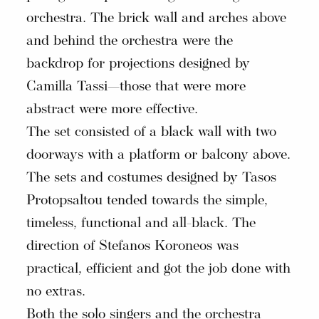
orchestra. The brick wall and arches above
and behind the orchestra were the
backdrop for projections designed by
Camilla Tassi—those that were more
abstract were more effective.
The set consisted of a black wall with two
doorways with a platform or balcony above.
The sets and costumes designed by Tasos
Protopsaltou tended towards the simple,
timeless, functional and all-black. The
direction of Stefanos Koroneos was
practical, efficient and got the job done with
no extras.
Both the solo singers and the orchestra