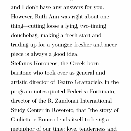
and I don’t have any answers for you.
However, Ruth Ann was right about one
thing—cutting loose a lying, two-timing
douchebag, making a fresh start and
trading up for a younger, fresher and nicer
piece is always a good idea.
Stefanos Koroneos, the Greek-born
baritone who took over as general and
artistic director of Teatro Grattacielo, in the
program notes quoted Federica Fortunato,
director of the R. Zandonai International
Study Center in Rovereto, that “the story of
Giulietta e Romeo lends itself to being a
metaphor of our time: love, tenderness and