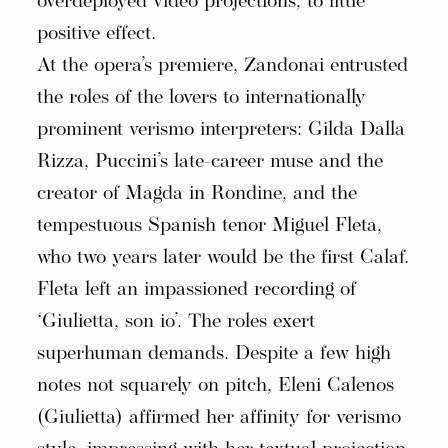
overdeployed video projections, to little
positive effect.
At the opera’s premiere, Zandonai entrusted
the roles of the lovers to internationally
prominent verismo interpreters: Gilda Dalla
Rizza, Puccini’s late-career muse and the
creator of Magda in Rondine, and the
tempestuous Spanish tenor Miguel Fleta,
who two years later would be the first Calaf.
Fleta left an impassioned recording of
‘Giulietta, son io’. The roles exert
superhuman demands. Despite a few high
notes not squarely on pitch, Eleni Calenos
(Giulietta) affirmed her affinity for verismo