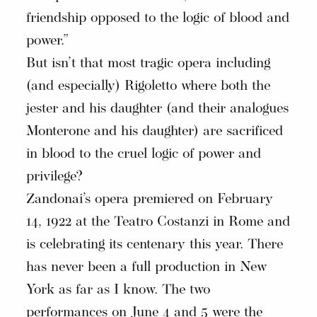
friendship opposed to the logic of blood and
power.”
But isn’t that most tragic opera including
(and especially) Rigoletto where both the
jester and his daughter (and their analogues
Monterone and his daughter) are sacrificed
in blood to the cruel logic of power and
privilege?
Zandonai’s opera premiered on February
14, 1922 at the Teatro Costanzi in Rome and
is celebrating its centenary this year. There
has never been a full production in New
York as far as I know. The two
performances on June 4 and 5 were the