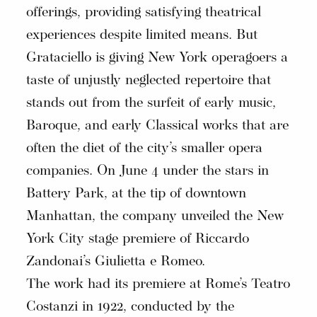
offerings, providing satisfying theatrical
experiences despite limited means. But
Grataciello is giving New York operagoers a
taste of unjustly neglected repertoire that
stands out from the surfeit of early music,
Baroque, and early Classical works that are
often the diet of the city’s smaller opera
companies. On June 4 under the stars in
Battery Park, at the tip of downtown
Manhattan, the company unveiled the New
York City stage premiere of Riccardo
Zandonai’s Giulietta e Romeo.
The work had its premiere at Rome’s Teatro
Costanzi in 1922, conducted by the