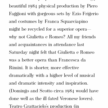
beautiful 1984 physical production by Piero
Faggioni with gorgeous sets by Ezio Frigerio
and costumes by Franca Squarciapino
might be recycled for a superior opera—
why not Giulietta e Romeo? All my friends
and acquaintances in attendance last
Saturday night felt that Giulietta e Romeo
was a better opera than Francesca da
Rimini. It is shorter, more effective
dramatically with a higher level of musical
and dramatic intensity and inspiration.
(Domingo and Scotto circa 1984 would have
done well as the ill-fated Veronese lovers).
Teatro Grattacielo’s production (in