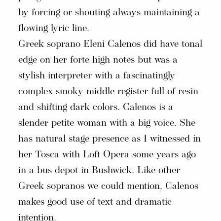
by forcing or shouting always maintaining a
flowing lyric line.
Greek soprano Eleni Calenos did have tonal
edge on her forte high notes but was a
stylish interpreter with a fascinatingly
complex smoky middle register full of resin
and shifting dark colors. Calenos is a
slender petite woman with a big voice. She
has natural stage presence as I witnessed in
her Tosca with Loft Opera some years ago
in a bus depot in Bushwick. Like other
Greek sopranos we could mention, Calenos
makes good use of text and dramatic
intention.