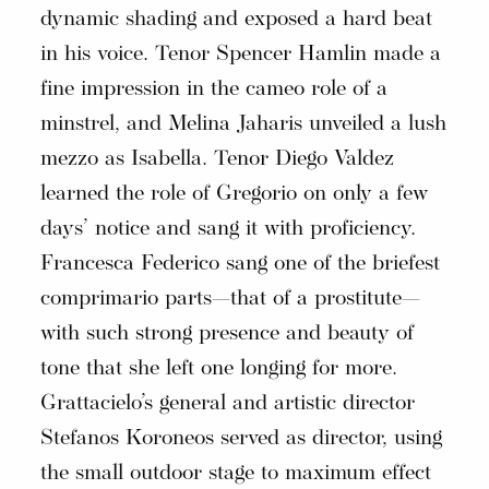
dynamic shading and exposed a hard beat
in his voice. Tenor Spencer Hamlin made a
fine impression in the cameo role of a
minstrel, and Melina Jaharis unveiled a lush
mezzo as Isabella. Tenor Diego Valdez
learned the role of Gregorio on only a few
days’ notice and sang it with proficiency.
Francesca Federico sang one of the briefest
comprimario parts—that of a prostitute—
with such strong presence and beauty of
tone that she left one longing for more.
Grattacielo’s general and artistic director
Stefanos Koroneos served as director, using
the small outdoor stage to maximum effect