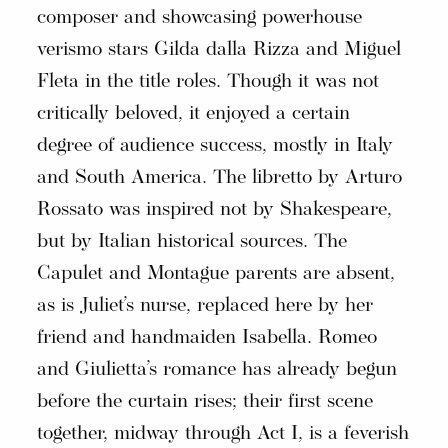
composer and showcasing powerhouse
verismo stars Gilda dalla Rizza and Miguel
Fleta in the title roles. Though it was not
critically beloved, it enjoyed a certain
degree of audience success, mostly in Italy
and South America. The libretto by Arturo
Rossato was inspired not by Shakespeare,
but by Italian historical sources. The
Capulet and Montague parents are absent,
as is Juliet’s nurse, replaced here by her
friend and handmaiden Isabella. Romeo
and Giulietta’s romance has already begun
before the curtain rises; their first scene
together, midway through Act I, is a feverish