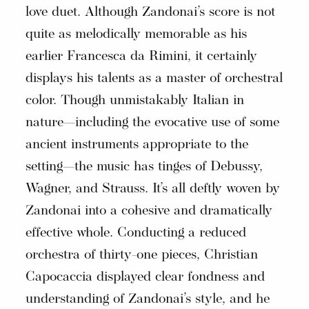
love duet. Although Zandonai’s score is not
quite as melodically memorable as his
earlier Francesca da Rimini, it certainly
displays his talents as a master of orchestral
color. Though unmistakably Italian in
nature—including the evocative use of some
ancient instruments appropriate to the
setting—the music has tinges of Debussy,
Wagner, and Strauss. It’s all deftly woven by
Zandonai into a cohesive and dramatically
effective whole. Conducting a reduced
orchestra of thirty-one pieces, Christian
Capocaccia displayed clear fondness and
understanding of Zandonai’s style, and he