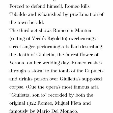
Forced to defend himself, Romeo kills
Tebaldo and is banished by proclamation of
the town herald.
The third act shows Romeo in Mantua
(setting of Verdi’s Rigoletto) overhearing a
street singer performing a ballad describing
the death of Giulietta, the fairest flower of
Verona, on her wedding day. Romeo rushes
through a storm to the tomb of the Capulets
and drinks poison over Giulietta’s supposed
corpse. (Cue the opera’s most famous aria
“Giulietta, son io” recorded by both the
original 1922 Romeo, Miguel Fleta and
famously by Mario Del Monaco.