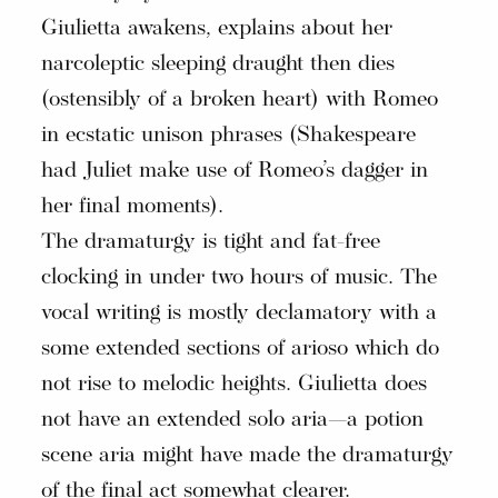
Giulietta awakens, explains about her
narcoleptic sleeping draught then dies
(ostensibly of a broken heart) with Romeo
in ecstatic unison phrases (Shakespeare
had Juliet make use of Romeo’s dagger in
her final moments).
The dramaturgy is tight and fat-free
clocking in under two hours of music. The
vocal writing is mostly declamatory with a
some extended sections of arioso which do
not rise to melodic heights. Giulietta does
not have an extended solo aria—a potion
scene aria might have made the dramaturgy
of the final act somewhat clearer.