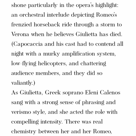
shone particularly in the opera’s highlight:
an orchestral interlude depicting Romeo’s
frenzied horseback ride through a storm to
Verona when he believes Giulietta has died.
(Capocaccia and his cast had to contend all
night with a murky amplification system,
low-flying helicopters, and chattering
audience members, and they did so
valiantly.)
As Giulietta, Greek soprano Eleni Calenos
sang with a strong sense of phrasing and
verismo style, and she acted the role with
compelling intensity. There was real
chemistry between her and her Romeo,