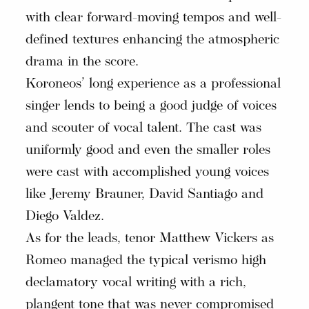
with clear forward-moving tempos and well-
defined textures enhancing the atmospheric
drama in the score.
Koroneos’ long experience as a professional
singer lends to being a good judge of voices
and scouter of vocal talent. The cast was
uniformly good and even the smaller roles
were cast with accomplished young voices
like Jeremy Brauner, David Santiago and
Diego Valdez.
As for the leads, tenor Matthew Vickers as
Romeo managed the typical verismo high
declamatory vocal writing with a rich,
plangent tone that was never compromised