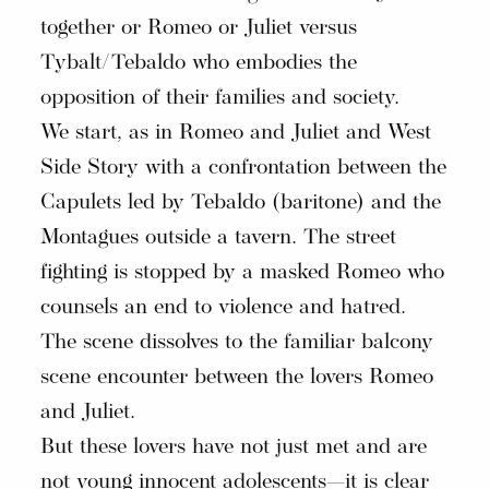
together or Romeo or Juliet versus
Tybalt/Tebaldo who embodies the
opposition of their families and society.
We start, as in Romeo and Juliet and West
Side Story with a confrontation between the
Capulets led by Tebaldo (baritone) and the
Montagues outside a tavern. The street
fighting is stopped by a masked Romeo who
counsels an end to violence and hatred.
The scene dissolves to the familiar balcony
scene encounter between the lovers Romeo
and Juliet.
But these lovers have not just met and are
not young innocent adolescents—it is clear