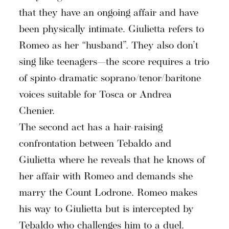
that they have an ongoing affair and have
been physically intimate. Giulietta refers to
Romeo as her “husband”. They also don’t
sing like teenagers—the score requires a trio
of spinto-dramatic soprano/tenor/baritone
voices suitable for Tosca or Andrea
Chenier.
The second act has a hair-raising
confrontation between Tebaldo and
Giulietta where he reveals that he knows of
her affair with Romeo and demands she
marry the Count Lodrone. Romeo makes
his way to Giulietta but is intercepted by
Tebaldo who challenges him to a duel.