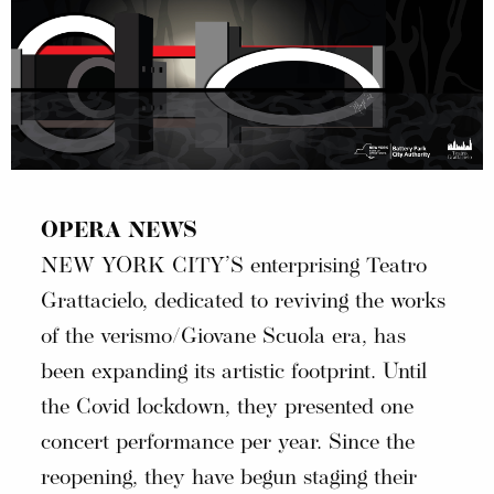
OPERA NEWS
NEW YORK CITY’S enterprising Teatro
Grattacielo, dedicated to reviving the works
of the verismo/Giovane Scuola era, has
been expanding its artistic footprint. Until
the Covid lockdown, they presented one
concert performance per year. Since the
reopening, they have begun staging their