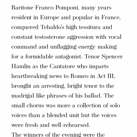
Baritone Franco Pomponi, many years
resident in Europe and popular in France,
conquered Tebaldo’s high tessitura and
constant testosterone aggression with vocal
command and unflagging energy making
for a formidable antagonist. Tenor Spencer
Hamlin as the Cantatore who imparts
heartbreaking news to Romeo in Act III,
brought an arresting, bright tenor to the
madrigal-like phrases of his ballad. The
small chorus was more a collection of solo
voices than a blended unit but the voices
were fresh and well-rehearsed.
The winners of the evening were the