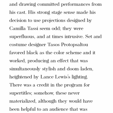
and drawing committed performances from
his cast. His strong stage sense made his
decision to use projections designed by
Camilla Tassi seem odd; they were
superfluous, and at times intrusive. Set and
costume designer Tasos Protopsaltou
favored black as the color scheme and it
worked, producing an effect that was
simultaneously stylish and doom-laden,
heightened by Lance Lewis’s lighting.
There was a credit in the program for
supertitles; somehow, these never
materialized, although they would have
been helpful to an audience that was