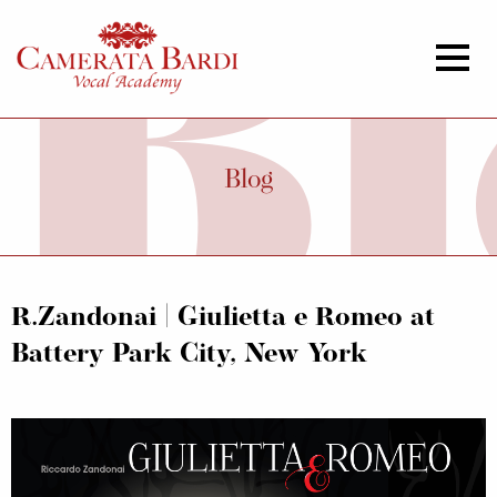
Blog
R.Zandonai | Giulietta e Romeo at
Battery Park City, New York