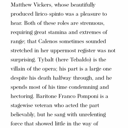
Matthew Vickers, whose beautifully
produced lirico-spinto was a pleasure to
hear. Both of these roles are strenuous,
requiring great stamina and extremes of
range; that Calenos sometimes sounded
stretched in her uppermost register was not
surprising. Tybalt (here Tebaldo) is the
villain of the opera; his part is a large one
despite his death halfway through, and he
spends most of his time condemning and
hectoring. Baritone Franco Pomponi is a
stagewise veteran who acted the part
believably, but he sang with unrelenting
force that showed little in the way of