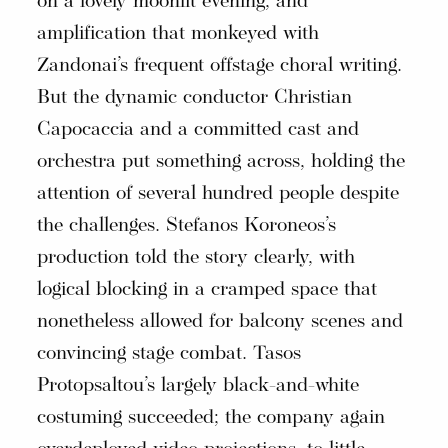
on a lovely moonlit evening, and
amplification that monkeyed with
Zandonai’s frequent offstage choral writing.
But the dynamic conductor Christian
Capocaccia and a committed cast and
orchestra put something across, holding the
attention of several hundred people despite
the challenges. Stefanos Koroneos’s
production told the story clearly, with
logical blocking in a cramped space that
nonetheless allowed for balcony scenes and
convincing stage combat. Tasos
Protopsaltou’s largely black-and-white
costuming succeeded; the company again