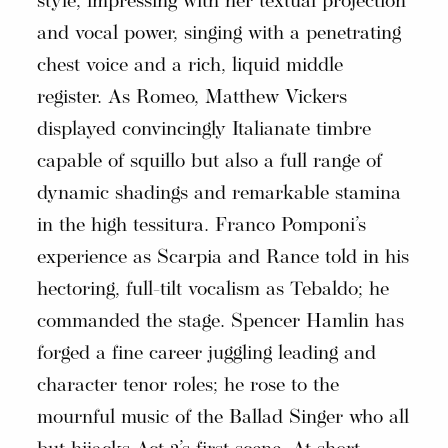
style, impressing with her textual projection
and vocal power, singing with a penetrating
chest voice and a rich, liquid middle
register. As Romeo, Matthew Vickers
displayed convincingly Italianate timbre
capable of squillo but also a full range of
dynamic shadings and remarkable stamina
in the high tessitura. Franco Pomponi’s
experience as Scarpia and Rance told in his
hectoring, full-tilt vocalism as Tebaldo; he
commanded the stage. Spencer Hamlin has
forged a fine career juggling leading and
character tenor roles; he rose to the
mournful music of the Ballad Singer who all