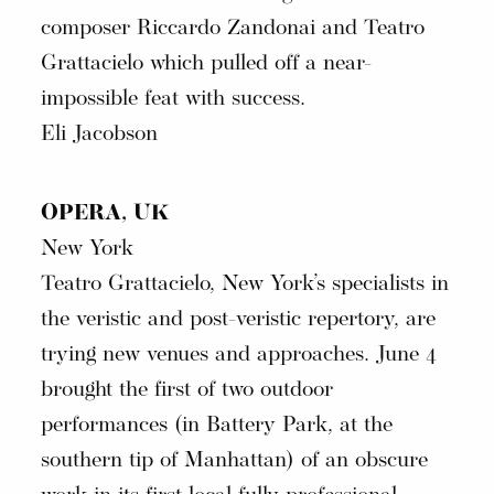
composer Riccardo Zandonai and Teatro
Grattacielo which pulled off a near-
impossible feat with success.
Eli Jacobson
OPERA, UK
New York
Teatro Grattacielo, New York’s specialists in
the veristic and post-veristic repertory, are
trying new venues and approaches. June 4
brought the first of two outdoor
performances (in Battery Park, at the
southern tip of Manhattan) of an obscure