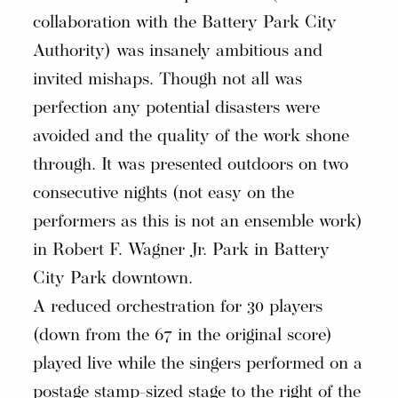
collaboration with the Battery Park City
Authority) was insanely ambitious and
invited mishaps. Though not all was
perfection any potential disasters were
avoided and the quality of the work shone
through. It was presented outdoors on two
consecutive nights (not easy on the
performers as this is not an ensemble work)
in Robert F. Wagner Jr. Park in Battery
City Park downtown.
A reduced orchestration for 30 players
(down from the 67 in the original score)
played live while the singers performed on a
postage stamp-sized stage to the right of the