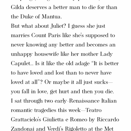
Gilda deserves a better man to die for than
the Duke of Mantua.
But what about Juliet? I guess she just
marries Count Paris like she’s supposed to
never knowing any better and becomes an
unhappy housewife like her mother Lady
Capulet… Is it like the old adage “It is better
to have loved and lost than to never have
loved at all”? Or maybe it all just sucks—
you fall in love, get hurt and then you die.
I sat through two early-Renaissance Italian
romantic tragedies this week—Teatro
Grattacielo’s Giulietta e Romeo by Riccardo
Zandonai and Verdi’s Rigoletto at the Met