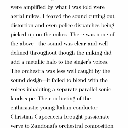
were amplified by what I was told were
aerial mikes. I feared the sound cutting out,
distortion and even police dispatches being
picked up on the mikes. There was none of
the above—the sound was clear and well-
defined throughout though the miking did
add a metallic halo to the singer’s voices.
The orchestra was less well caught by the
sound design—it failed to blend with the
voices inhabiting a separate parallel sonic
landscape. The conducting of the
enthusiastic young Italian conductor
Christian Capocaccia brought passionate
verve to Zandonai’s orchestral composition