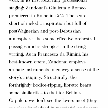
work in its first local fully professional
staging: Zandonai’s Giulietta e Romeo,
premiered in Rome in 1922. The score—
short of melodic inspiration but full of
postWagnerian and post-Debussian
atmosphere—has some effective orchestral
passages and is strongest in the string
writing. As in Francesca da Rimini, his
best-known opera, Zandonai employs
archaic instruments to convey a sense of the
story’s antiquity. Structurally, the
forthrightly bodice-ripping libretto bears
some similarities to that for Bellini’s
Capuleti: we don’t see the lovers meet (they