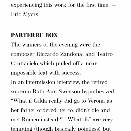
experiencing this work for the first time. —
Eric Myers
PARTERRE BOX
The winners of the evening were the
composer Riccardo Zandonai and Teatro
Grattacielo which pulled off a near-
impossible feat with success.
In an intermission interview, the retired
soprano Ruth Ann Swenson hypothesized ,
“What if Gilda really did go to Verona as
her father ordered her to, didn’t die and
met Romeo instead?” “What ifs” are very
tempting (though basically pointless) but