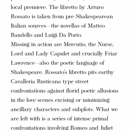
local premiere. The libretto by Arturo
Rossato is taken from pre-Shakespearean
Italian sources—the novellas of Matteo
Bandello and Luigi Da Porto.
Missing in action are Mercutio, the Nurse,
Lord and Lady Capulet and crucially Friar
Lawrence—also the poetic language of
Shakespeare. Rossato’s libretto pits earthy
Cavalleria Rusticana type street
confrontations against florid poetic allusions
in the love scenes excising or minimizing
ancillary characters and subplots. What we
are left with is a series of intense primal
confrontations involving Romeo and Juliet