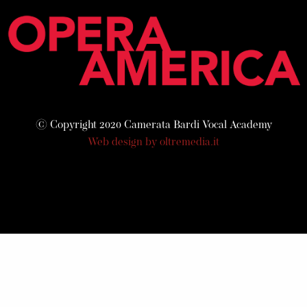
© Copyright 2020 Camerata Bardi Vocal Academy
Web design by oltremedia.it