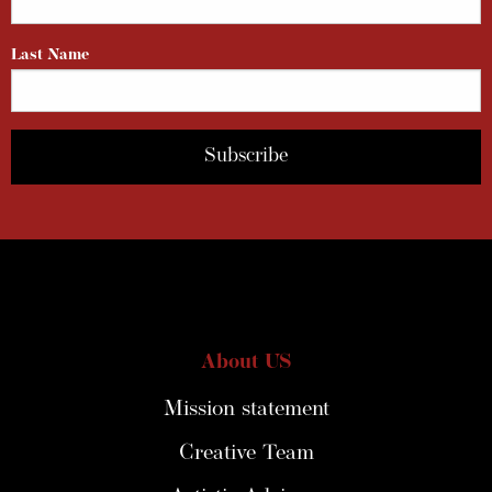
Last Name
About US
Mission statement
Creative Team