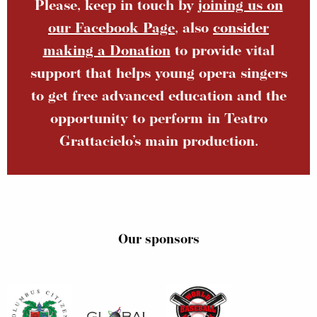
Please, keep in touch by
joining us on
our Facebook Page
, also
consider
making a Donation
to provide vital
support that helps young opera singers
to get free advanced education and the
opportunity to perform in Teatro
Grattacielo’s main production.
Our sponsors