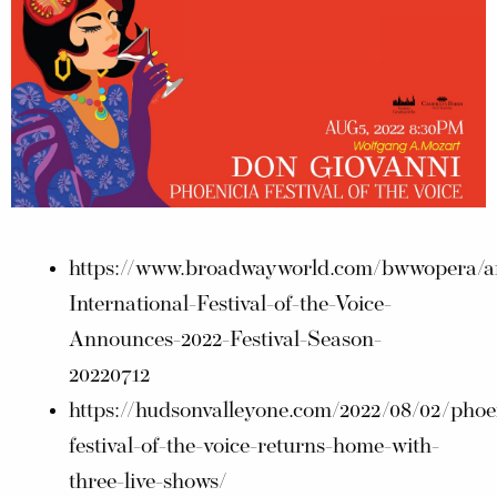
https://www.broadwayworld.com/bwwopera/art
International-Festival-of-the-Voice-
Announces-2022-Festival-Season-
20220712
https://hudsonvalleyone.com/2022/08/02/phoe
festival-of-the-voice-returns-home-with-
three-live-shows/