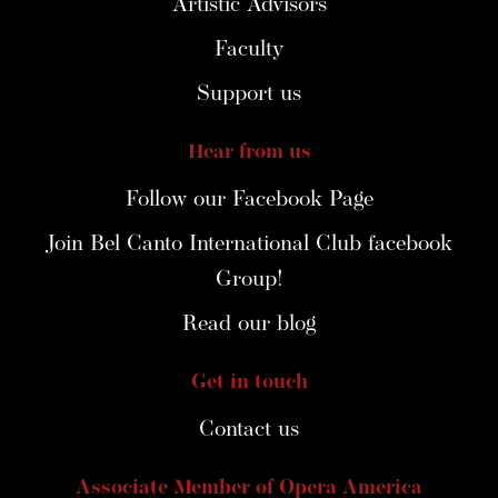
Artistic Advisors
Faculty
Support us
Hear from us
Follow our Facebook Page
Join Bel Canto International Club facebook
Group!
Read our blog
Get in touch
Contact us
Associate Member of Opera America