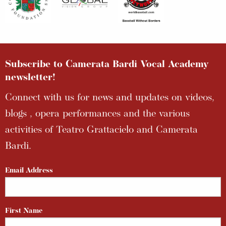
Subscribe to Camerata Bardi Vocal Academy
newsletter!
Connect with us for news and updates on videos,
blogs , opera performances and the various
activities of Teatro Grattacielo and Camerata
Bardi.
Email Address
First Name