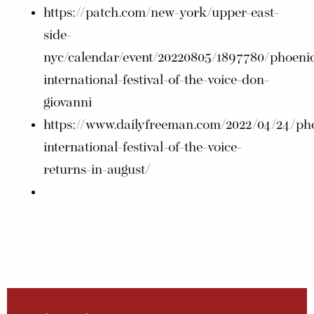
https://patch.com/new-york/upper-east-
side-
nyc/calendar/event/20220805/1897780/phoenic
international-festival-of-the-voice-don-
giovanni
https://www.dailyfreeman.com/2022/04/24/pho
international-festival-of-the-voice-
returns-in-august/