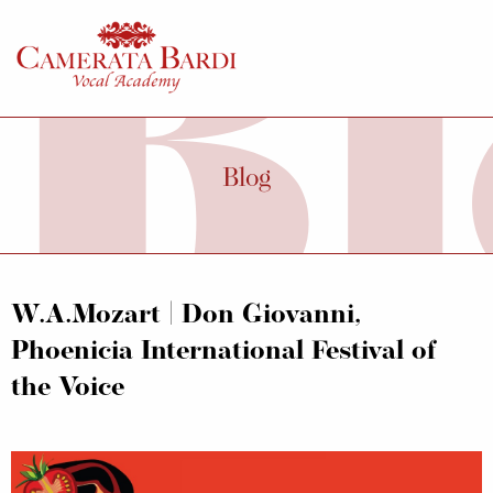
Blog
W.A.Mozart | Don Giovanni,
Phoenicia International Festival of
the Voice