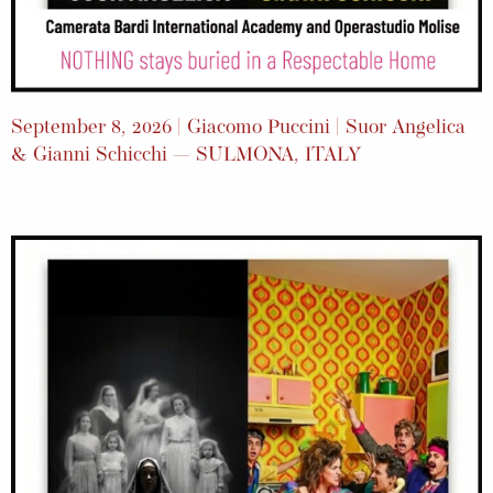
September 8, 2026 | Giacomo Puccini | Suor Angelica
& Gianni Schicchi — SULMONA, ITALY