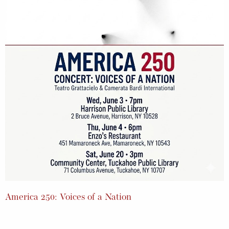
America 250: Voices of a Nation