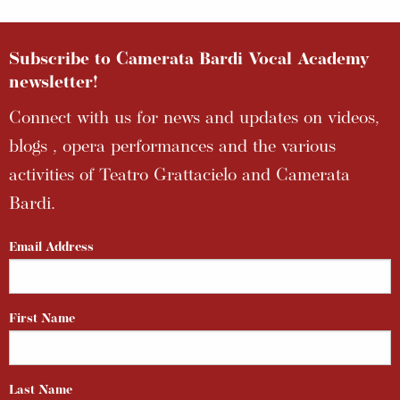
Subscribe to Camerata Bardi Vocal Academy
newsletter!
Connect with us for news and updates on videos,
blogs , opera performances and the various
activities of Teatro Grattacielo and Camerata
Bardi.
Email Address
First Name
Last Name