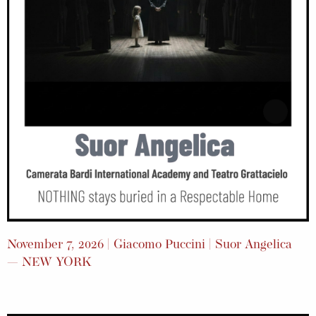
November 7, 2026 | Giacomo Puccini | Suor Angelica
— NEW YORK