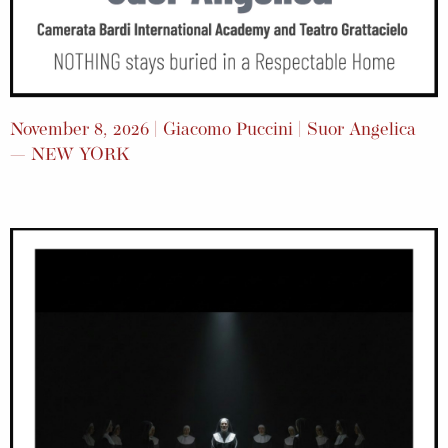
November 8, 2026 | Giacomo Puccini | Suor Angelica
— NEW YORK