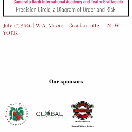
July 17, 2026 | W.A. Mozart | Così fan tutte — NEW
YORK
Our sponsors