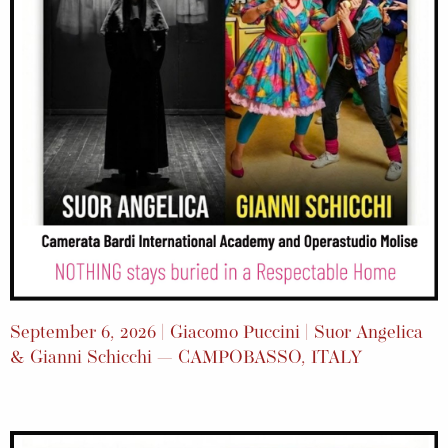
September 6, 2026 | Giacomo Puccini | Suor Angelica
& Gianni Schicchi — CAMPOBASSO, ITALY