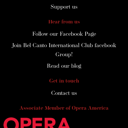
Support us
Hear from us
Follow our Facebook Page
Join Bel Canto International Club facebook
Group!
Read our blog
Get in touch
Contact us
Associate Member of Opera America