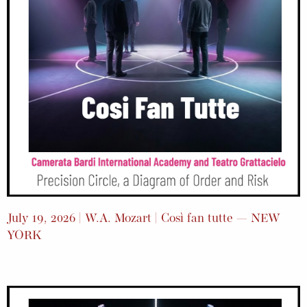
July 19, 2026 | W.A. Mozart | Così fan tutte — NEW
YORK