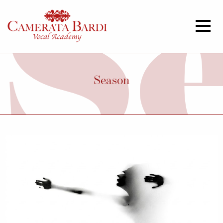
Season