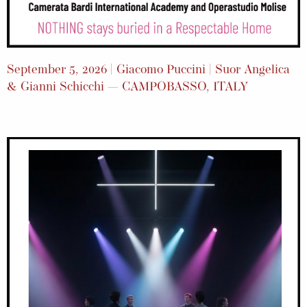
September 5, 2026 | Giacomo Puccini | Suor Angelica
& Gianni Schicchi — CAMPOBASSO, ITALY