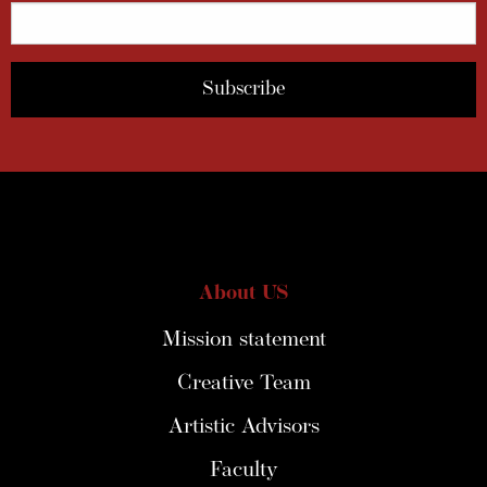
About US
Mission statement
Creative Team
Artistic Advisors
Faculty