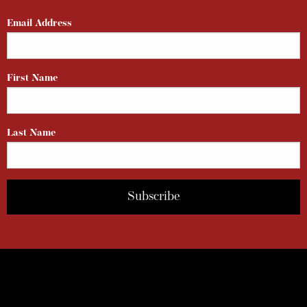
Email Address
First Name
Last Name