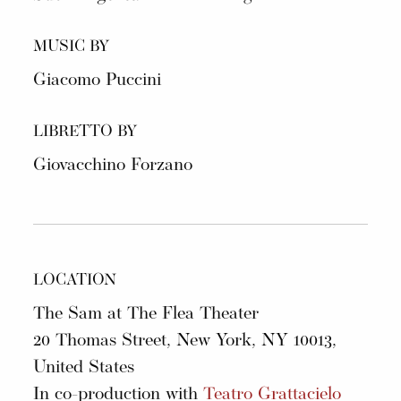
MUSIC BY
Giacomo Puccini
LIBRETTO BY
Giovacchino Forzano
LOCATION
The Sam at The Flea Theater
20 Thomas Street, New York, NY 10013,
United States
In co-production with
Teatro Grattacielo