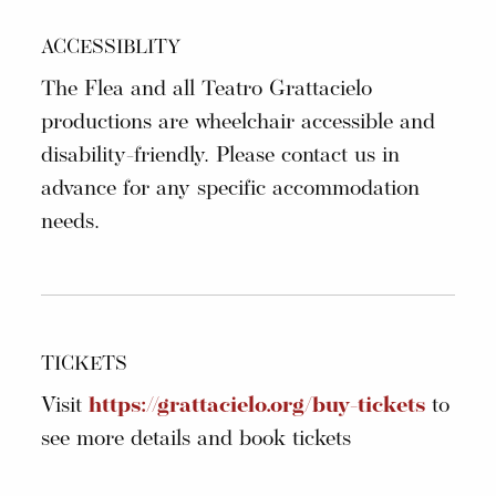
ACCESSIBLITY
The Flea and all Teatro Grattacielo
productions are wheelchair accessible and
disability-friendly. Please contact us in
advance for any specific accommodation
needs.
TICKETS
Visit
https://grattacielo.org/buy-tickets
to
see more details and book tickets