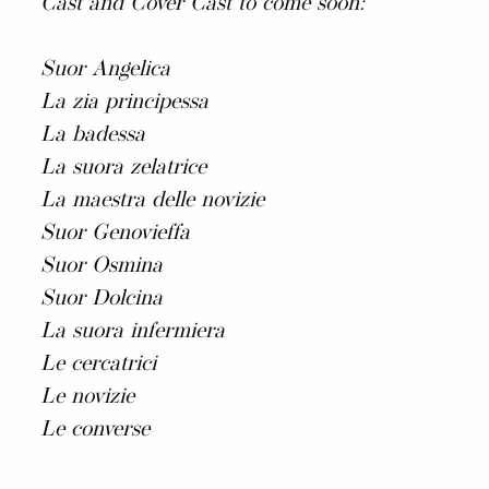
Cast and Cover Cast to come soon:
Suor Angelica
La zia principessa
La badessa
La suora zelatrice
La maestra delle novizie
Suor Genovieffa
Suor Osmina
Suor Dolcina
La suora infermiera
Le cercatrici
Le novizie
Le converse