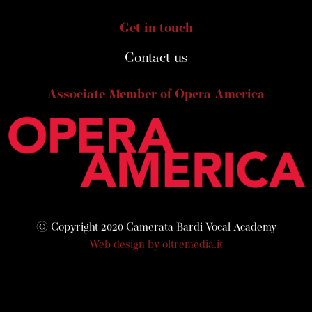
Get in touch
Contact us
Associate Member of Opera America
© Copyright 2020 Camerata Bardi Vocal Academy
Web design by oltremedia.it