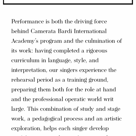
Performance is both the driving force
behind Camerata Bardi International
Academy’s program and the culmination of
its work: having completed a rigorous
curriculum in language, style, and
interpretation, our singers experience the
rehearsal period as a training ground,
preparing them both for the role at hand
and the professional operatic world writ
large. This combination of study and stage
work, a pedagogical process and an artistic
exploration, helps each singer develop