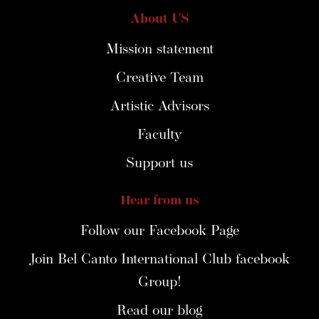
About US
Mission statement
Creative Team
Artistic Advisors
Faculty
Support us
Hear from us
Follow our Facebook Page
Join Bel Canto International Club facebook
Group!
Read our blog