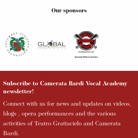
Our sponsors
Subscribe to Camerata Bardi Vocal Academy
newsletter!
Connect with us for news and updates on videos,
blogs , opera performances and the various
activities of Teatro Grattacielo and Camerata
Bardi.