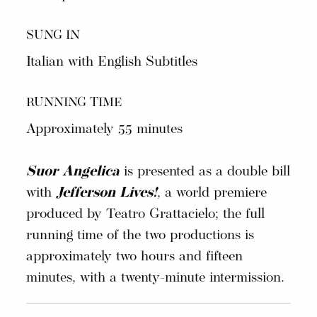
SUNG IN
Italian with English Subtitles
RUNNING TIME
Approximately 55 minutes
Suor Angelica
is presented as a double bill
with
Jefferson Lives!
, a world premiere
produced by Teatro Grattacielo; the full
running time of the two productions is
approximately two hours and fifteen
minutes, with a twenty-minute intermission.