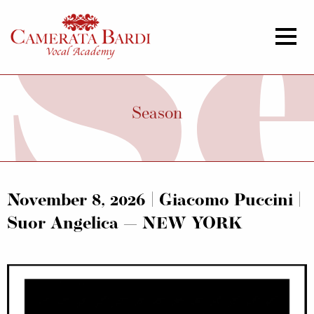
Season
November 8, 2026 | Giacomo Puccini |
Suor Angelica — NEW YORK