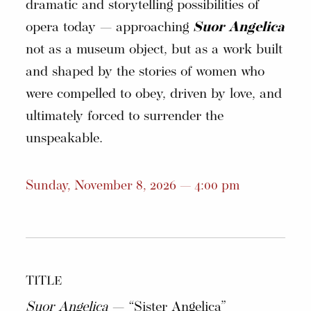
dramatic and storytelling possibilities of
opera today — approaching
Suor Angelica
not as a museum object, but as a work built
and shaped by the stories of women who
were compelled to obey, driven by love, and
ultimately forced to surrender the
unspeakable.
Sunday, November 8, 2026 — 4:00 pm
TITLE
Suor Angelica
— “Sister Angelica”