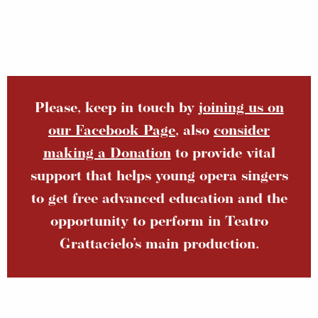
Please, keep in touch by
joining us on
our Facebook Page
, also
consider
making a Donation
to provide vital
support that helps young opera singers
to get free advanced education and the
opportunity to perform in Teatro
Grattacielo’s main production.