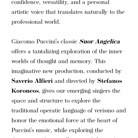
confidence, versatility, and a personal
artistic voice that translates naturally to the
professional world.
Giacomo Puccini’s classic
Suor Angelica
offers a tantalizing exploration of the inner
worlds of thought and memory. This
imaginative new production, conducted by
Saverio Alfieri
and directed by
Stefanos
Koroneos
, gives our emerging singers the
space and structure to explore the
traditional operatic language of verismo and
honor the emotional force at the heart of
Puccini’s music, while exploring the