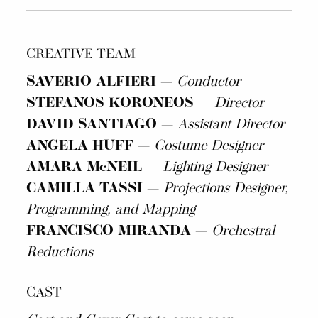
CREATIVE TEAM
SAVERIO ALFIERI
—
Conductor
STEFANOS KORONEOS
—
Director
DAVID SANTIAGO
—
Assistant Director
ANGELA HUFF
—
Costume Designer
AMARA McNEIL
—
Lighting Designer
CAMILLA TASSI
—
Projections Designer,
Programming, and Mapping
FRANCISCO MIRANDA
—
Orchestral
Reductions
CAST