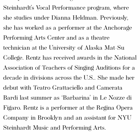
Steinhardt’s Vocal Performance program, where
she studies under Dianna Heldman. Previously,
she has worked as a performer at the Anchorage
Performing Arts Center and as a theatre
technician at the University of Alaska Mat-Su
College. Rentz has received awards in the National
Association of Teachers of Singing Auditions for a
decade in divisions across the U.S.. She made her
debut with Teatro Grattaciello and Camerata
Bardi last summer as ‘Barbarina’ in Le Nozze di
Figaro. Rentz is a performer at the Regina Opera
Company in Brooklyn and an assistant for NYU
Steinhardt Music and Performing Arts.