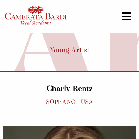
Young Artist
Charly Rentz
SOPRANO | USA