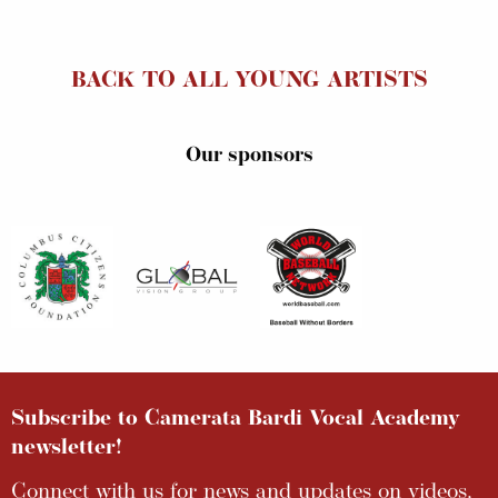
BACK TO ALL YOUNG ARTISTS
Our sponsors
Subscribe to Camerata Bardi Vocal Academy
newsletter!
Connect with us for news and updates on videos,