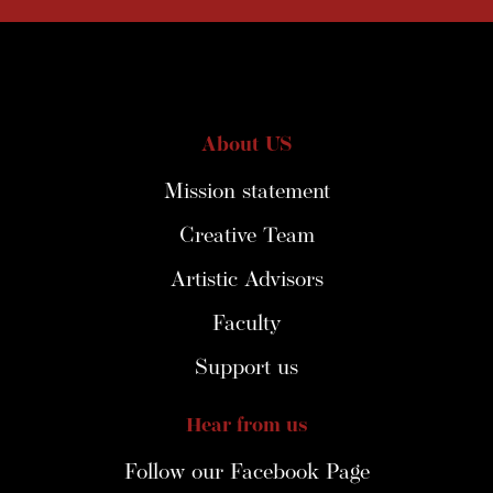
About US
Mission statement
Creative Team
Artistic Advisors
Faculty
Support us
Hear from us
Follow our Facebook Page