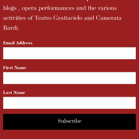
blogs , opera performances and the various
activities of Teatro Grattacielo and Camerata
Bardi.
Email Address
First Name
Last Name