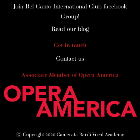
Join Bel Canto International Club facebook
Group!
Read our blog
Get in touch
Contact us
Associate Member of Opera America
© Copyright 2020 Camerata Bardi Vocal Academy