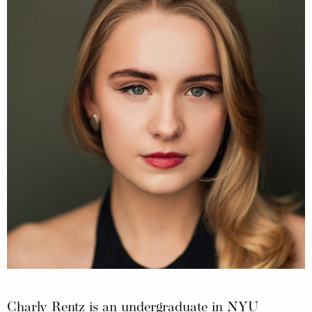
Charly Rentz is an undergraduate in NYU