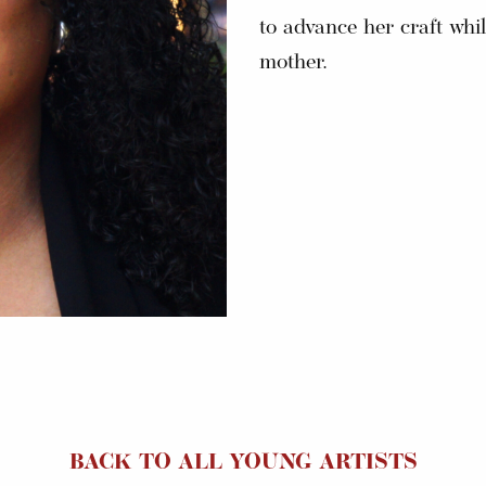
to advance her craft whil
mother.
BACK TO ALL YOUNG ARTISTS