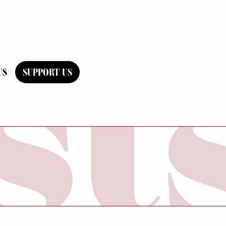
US
SUPPORT US