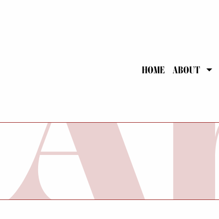
HOME
ABOUT