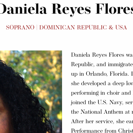
Daniela Reyes Flore
SOPRANO | DOMINICAN REPUBLIC & USA
Daniela Reyes Flores w
Republic, and immigrated
up in Orlando, Florida. 
she developed a deep lov
performing in choir and
joined the U.S. Navy, ser
the National Anthem at m
After her service, she e
Performance from Christ