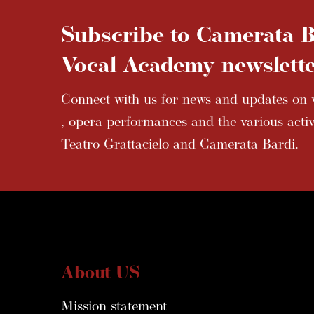
Subscribe to Camerata B
Vocal Academy newslette
Connect with us for news and updates on v
, opera performances and the various activi
Teatro Grattacielo and Camerata Bardi.
About US
Mission statement