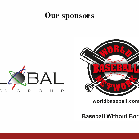
Our sponsors