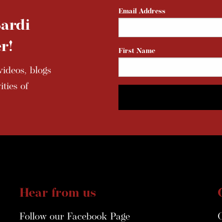
Email Address
ardi
r!
First Name
ideos, blogs
ties of
Hear from us
Follow our Facebook Page