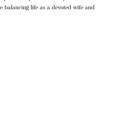
e balancing life as a devoted wife and