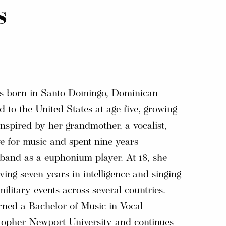
s
as born in Santo Domingo, Dominican
 to the United States at age five, growing
Inspired by her grandmother, a vocalist,
e for music and spent nine years
 band as a euphonium player. At 18, she
ving seven years in intelligence and singing
ilitary events across several countries.
arned a Bachelor of Music in Vocal
opher Newport University and continues