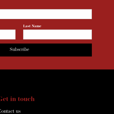
Last Name
Get in touch
Contact us