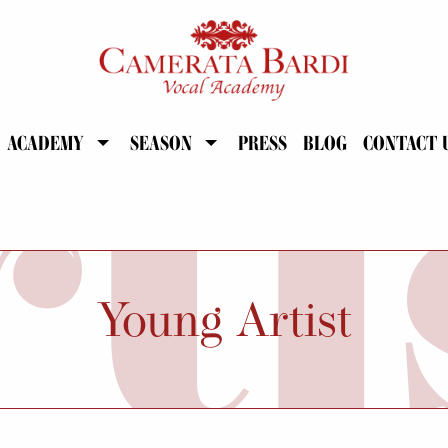
ACADEMY
SEASON
PRESS
BLOG
CONTACT 
Young Artist