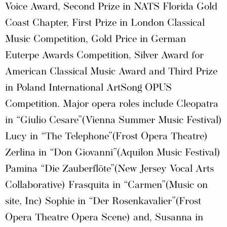
Voice Award, Second Prize in NATS Florida Gold
Coast Chapter, First Prize in London Classical
Music Competition, Gold Price in German
Euterpe Awards Competition, Silver Award for
American Classical Music Award and Third Prize
in Poland International ArtSong OPUS
Competition. Major opera roles include Cleopatra
in “Giulio Cesare”(Vienna Summer Music Festival)
Lucy in “The Telephone”(Frost Opera Theatre)
Zerlina in “Don Giovanni”(Aquilon Music Festival)
Pamina “Die Zauberflöte”(New Jersey Vocal Arts
Collaborative) Frasquita in “Carmen”(Music on
site, Inc) Sophie in “Der Rosenkavalier”(Frost
Opera Theatre Opera Scene) and, Susanna in