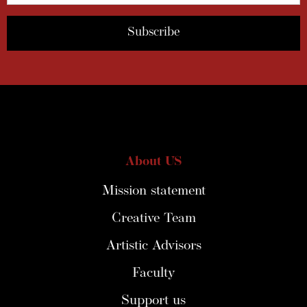
About US
Mission statement
Creative Team
Artistic Advisors
Faculty
Support us