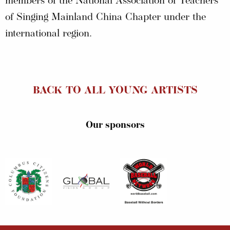
members of the National Association of Teachers
of Singing Mainland China Chapter under the
international region.
BACK TO ALL YOUNG ARTISTS
Our sponsors