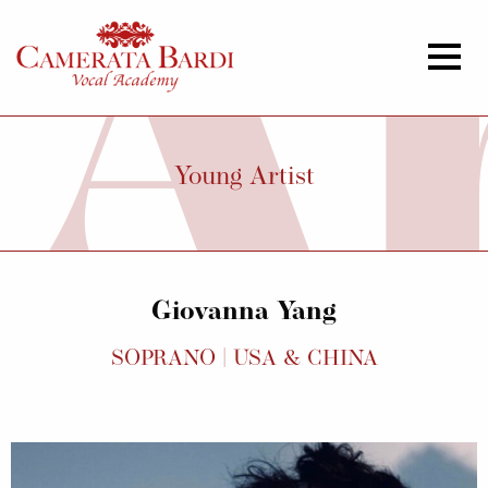
Young Artist
Giovanna Yang
SOPRANO | USA & CHINA