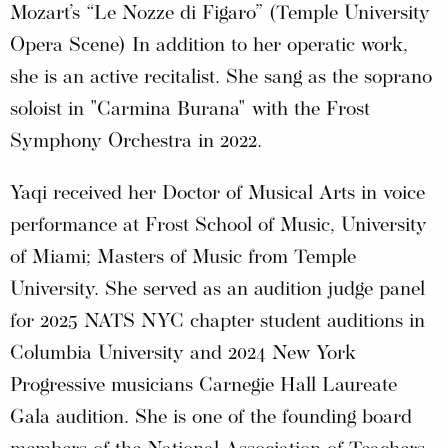
Mozart’s “Le Nozze di Figaro” (Temple University
Opera Scene) In addition to her operatic work,
she is an active recitalist. She sang as the soprano
soloist in "Carmina Burana" with the Frost
Symphony Orchestra in 2022.
Yaqi received her Doctor of Musical Arts in voice
performance at Frost School of Music, University
of Miami; Masters of Music from Temple
University. She served as an audition judge panel
for 2025 NATS NYC chapter student auditions in
Columbia University and 2024 New York
Progressive musicians Carnegie Hall Laureate
Gala audition. She is one of the founding board