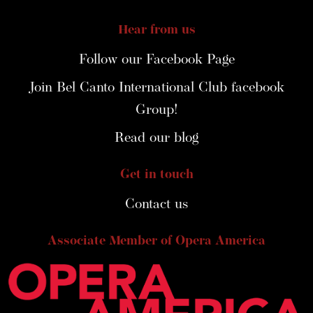
Hear from us
Follow our Facebook Page
Join Bel Canto International Club facebook
Group!
Read our blog
Get in touch
Contact us
Associate Member of Opera America