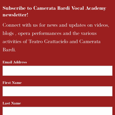
Subscribe to Camerata Bardi Vocal Academy
newsletter!
Connect with us for news and updates on videos,
blogs , opera performances and the various
activities of Teatro Grattacielo and Camerata
Bardi.
Email Address
First Name
Last Name