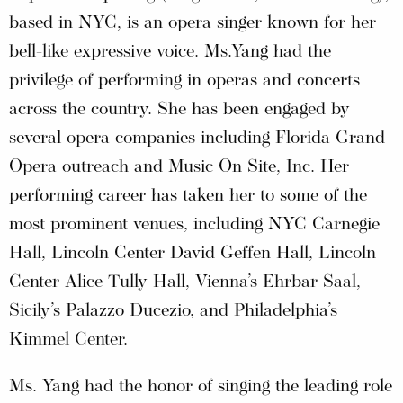
based in NYC, is an opera singer known for her
bell-like expressive voice. Ms.Yang had the
privilege of performing in operas and concerts
across the country. She has been engaged by
several opera companies including Florida Grand
Opera outreach and Music On Site, Inc. Her
performing career has taken her to some of the
most prominent venues, including NYC Carnegie
Hall, Lincoln Center David Geffen Hall, Lincoln
Center Alice Tully Hall, Vienna’s Ehrbar Saal,
Sicily’s Palazzo Ducezio, and Philadelphia’s
Kimmel Center.
Ms. Yang had the honor of singing the leading role