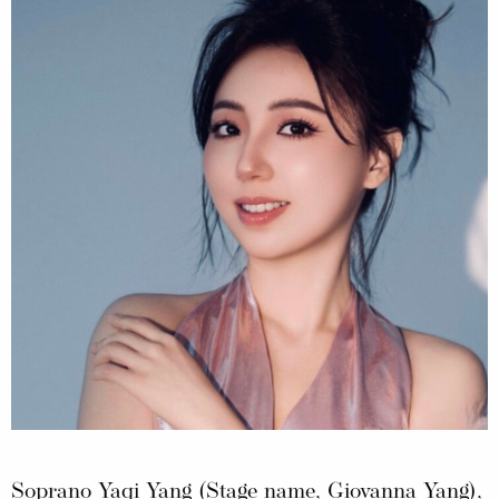
Soprano Yaqi Yang (Stage name, Giovanna Yang),