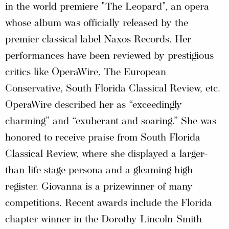
in the world premiere "The Leopard", an opera
whose album was officially released by the
premier classical label Naxos Records. Her
performances have been reviewed by prestigious
critics like OperaWire, The European
Conservative, South Florida Classical Review, etc.
OperaWire described her as “exceedingly
charming” and “exuberant and soaring.” She was
honored to receive praise from South Florida
Classical Review, where she displayed a larger-
than-life stage persona and a gleaming high
register. Giovanna is a prizewinner of many
competitions. Recent awards include the Florida
chapter winner in the Dorothy Lincoln-Smith