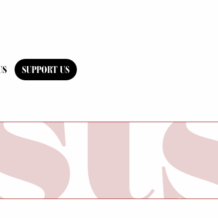
US
SUPPORT US