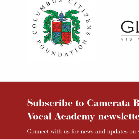
Subscribe to Camerata B
Vocal Academy newslette
Connect with us for news and updates on v