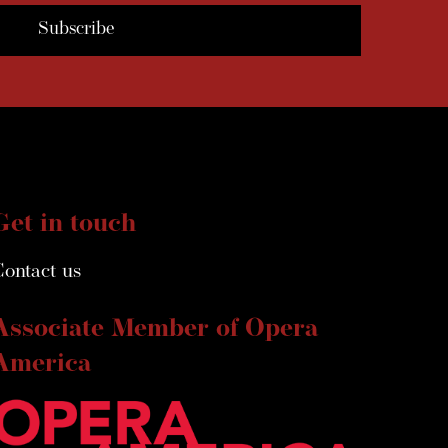
Get in touch
Contact us
Associate Member of Opera
America