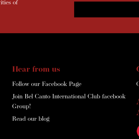
ties of
Hear from us
Follow our Facebook Page
Join Bel Canto International Club facebook
Group!
Read our blog