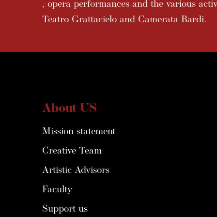
, opera performances and the various activi
Teatro Grattacielo and Camerata Bardi.
About US
Mission statement
Creative Team
Artistic Advisors
Faculty
Support us