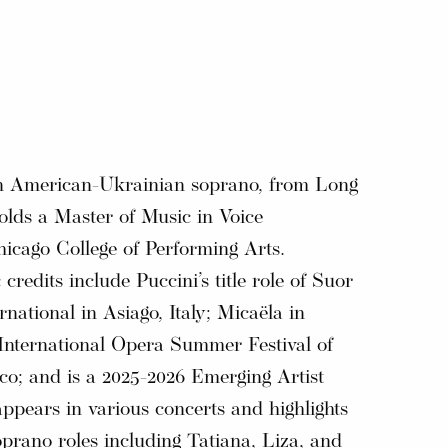
an American-Ukrainian soprano, from Long
olds a Master of Music in Voice
icago College of Performing Arts.
 credits include Puccini’s title role of Suor
national in Asiago, Italy; Micaëla in
 International Opera Summer Festival of
co; and is a 2025-2026 Emerging Artist
pears in various concerts and highlights
prano roles including Tatiana, Liza, and