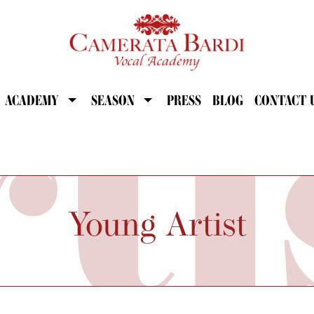
ACADEMY
SEASON
PRESS
BLOG
CONTACT 
Young Artist