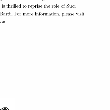
 is thrilled to reprise the role of Suor
ardi. For more information, please visit
com