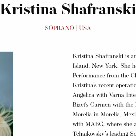
Kristina Shafranski
SOPRANO | USA
Kristina Shafranski is 
Island, New York. She h
Performance from the Ch
Kristina’s recent operatic
Angelica with Varna Inter
Bizet’s Carmen with the
Morelia in Morelia, Mexi
with MABC, where she ap
Tchaikovsky’s leading So