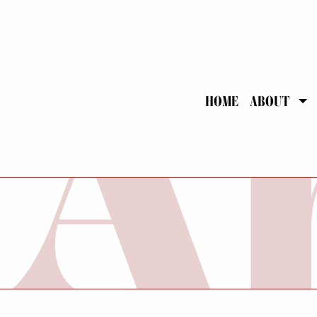
HOME
ABOUT