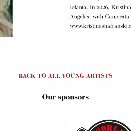
Iolanta. In 2026, Kristina
Angelica with Camerata B
www.kristinashafranski.
BACK TO ALL YOUNG ARTISTS
Our sponsors