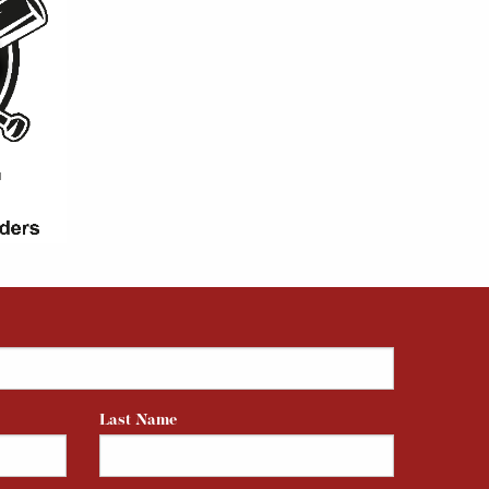
Last Name