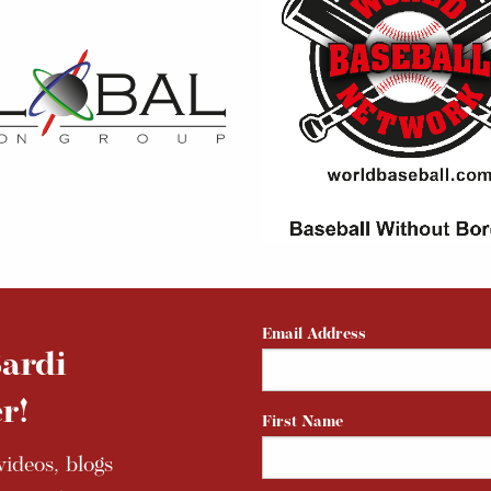
Email Address
ardi
r!
First Name
ideos, blogs