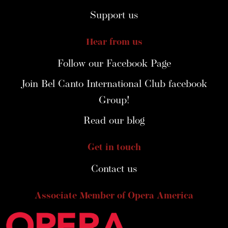
Support us
Hear from us
Follow our Facebook Page
Join Bel Canto International Club facebook
Group!
Read our blog
Get in touch
Contact us
Associate Member of Opera America