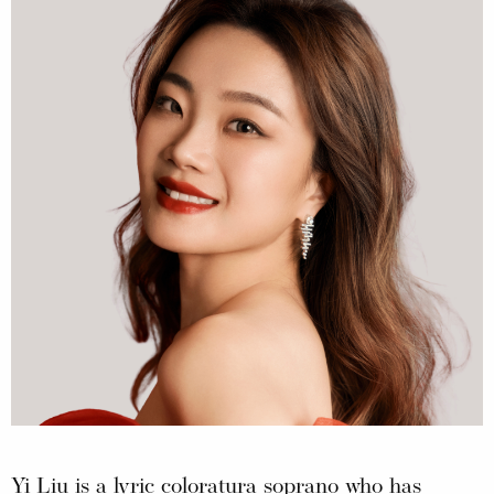
Yi Liu is a lyric coloratura soprano who has