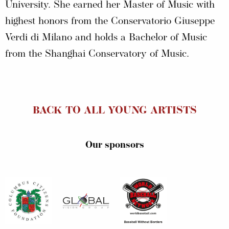
University. She earned her Master of Music with
highest honors from the Conservatorio Giuseppe
Verdi di Milano and holds a Bachelor of Music
from the Shanghai Conservatory of Music.
BACK TO ALL YOUNG ARTISTS
Our sponsors