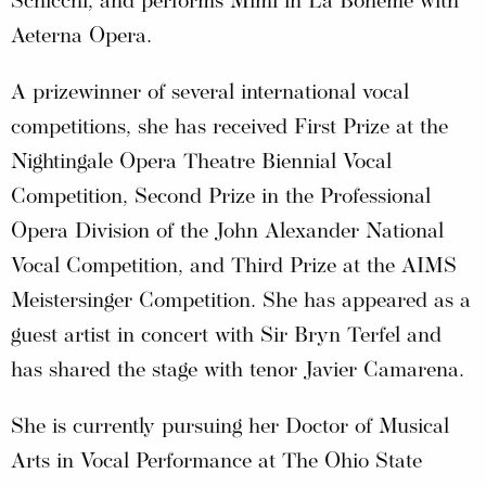
Schicchi, and performs Mimì in La Bohème with
Aeterna Opera.
A prizewinner of several international vocal
competitions, she has received First Prize at the
Nightingale Opera Theatre Biennial Vocal
Competition, Second Prize in the Professional
Opera Division of the John Alexander National
Vocal Competition, and Third Prize at the AIMS
Meistersinger Competition. She has appeared as a
guest artist in concert with Sir Bryn Terfel and
has shared the stage with tenor Javier Camarena.
She is currently pursuing her Doctor of Musical
Arts in Vocal Performance at The Ohio State