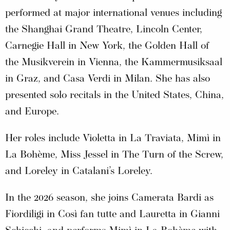
performed at major international venues including
the Shanghai Grand Theatre, Lincoln Center,
Carnegie Hall in New York, the Golden Hall of
the Musikverein in Vienna, the Kammermusiksaal
in Graz, and Casa Verdi in Milan. She has also
presented solo recitals in the United States, China,
and Europe.
Her roles include Violetta in La Traviata, Mimì in
La Bohème, Miss Jessel in The Turn of the Screw,
and Loreley in Catalani’s Loreley.
In the 2026 season, she joins Camerata Bardi as
Fiordiligi in Così fan tutte and Lauretta in Gianni