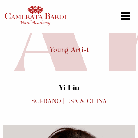
Young Artist
Yi Liu
SOPRANO | USA & CHINA