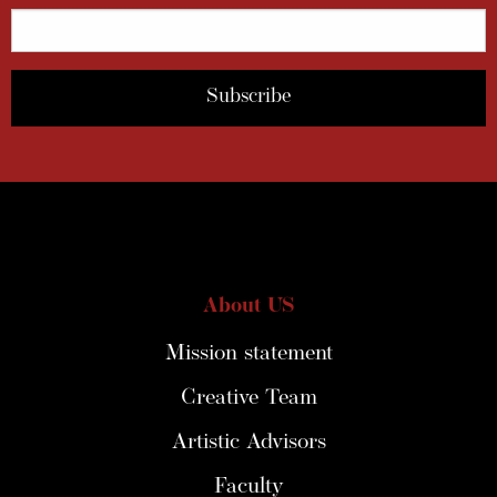
About US
Mission statement
Creative Team
Artistic Advisors
Faculty