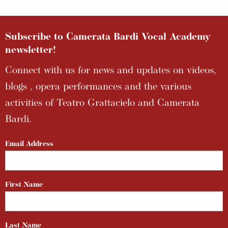
Subscribe to Camerata Bardi Vocal Academy
newsletter!
Connect with us for news and updates on videos,
blogs , opera performances and the various
activities of Teatro Grattacielo and Camerata
Bardi.
Email Address
First Name
Last Name