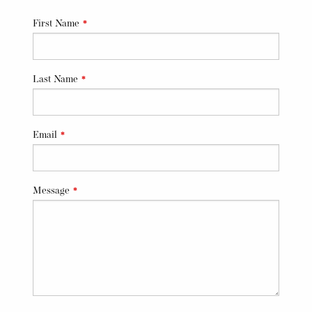
Leave
First Name
this
field
blank
Last Name
Email
Message