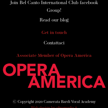
Join Bel Canto International Club facebook
Group!
Read our blog
Get in touch
Contattaci
Associate Member of Opera America
© Copyright 2020 Camerata Bardi Vocal Academy
Web design by oltremedia.it