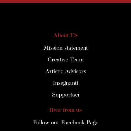
About US
Mission statement
Creative Team
Artistic Advisors
Insegnanti
Supportaci
Hear from us
Follow our Facebook Page