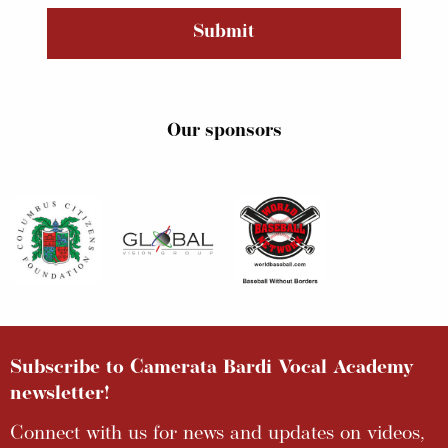
Submit
Our sponsors
Subscribe to Camerata Bardi Vocal Academy
newsletter!
Connect with us for news and updates on videos,