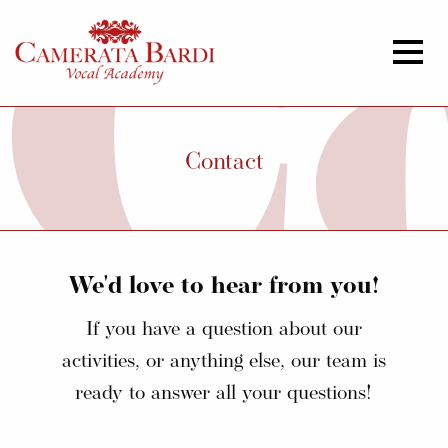
Contact
We'd love to hear from you!
If you have a question about our
activities, or anything else, our team is
ready to answer all your questions!