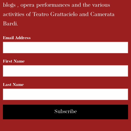
blogs , opera performances and the various
activities of Teatro Grattacielo and Camerata
Bardi.
Email Address
First Name
Last Name