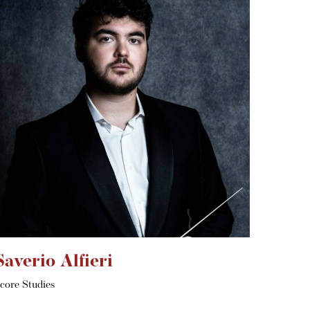
Saverio Alfieri
core Studies