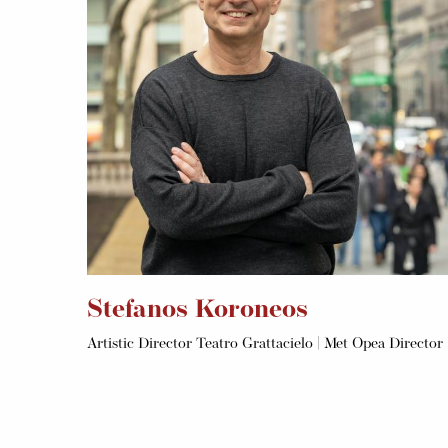
Stefanos Koroneos
Artistic Director Teatro Grattacielo | Met Opea Director