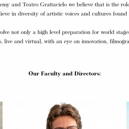
y and Teatro Grattacielo we believe that is the role 
ieve in diversity of artistic voices and cultures fo
volve not only a high level preparation for world stage
 live and virtual, with an eye on innovation, filmogr
Our Faculty and Directors: