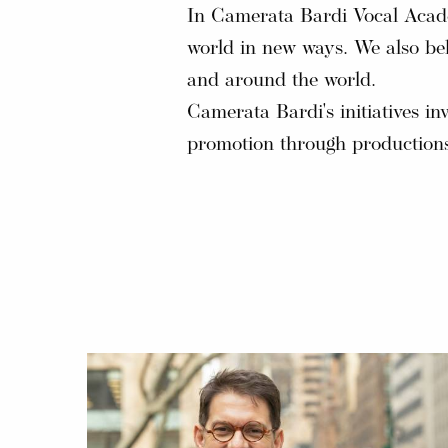
In Camerata Bardi Vocal Academ
world in new ways. We also bel
and around the world.
Camerata Bardi's initiatives in
promotion through productions,