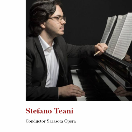
Stefano Teani
Conductor Sarasota Opera