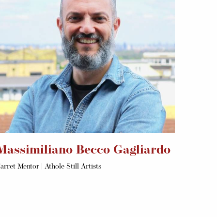
Massimiliano Becco Gagliardo
arret Mentor | Athole Still Artists