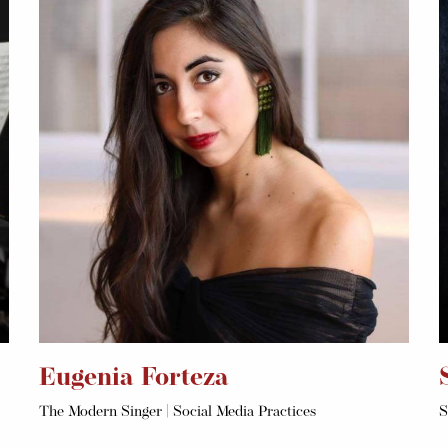
Eugenia Forteza
The Modern Singer | Social Media Practices
S