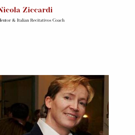
Nicola Ziccardi
entor & Italian Recitativos Coach