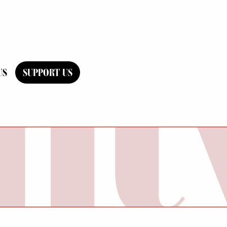
US
SUPPORT US