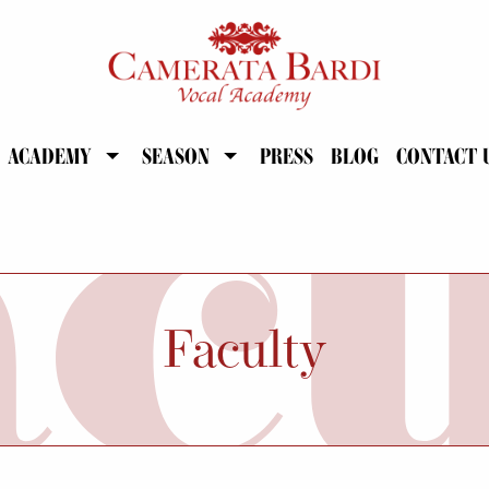
ACADEMY
SEASON
PRESS
BLOG
CONTACT 
Faculty