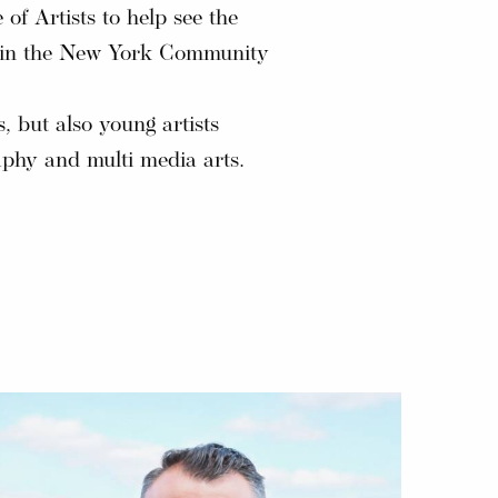
of Artists to help see the
und in the New York Community
s, but also young artists
aphy and multi media arts.