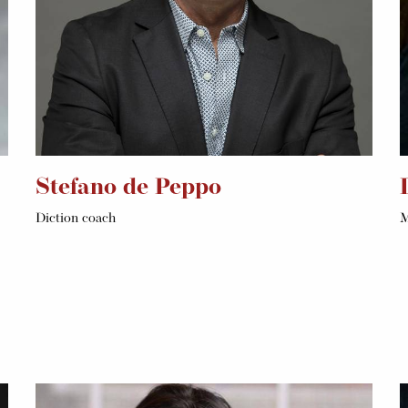
Stefano de Peppo
Diction coach
M