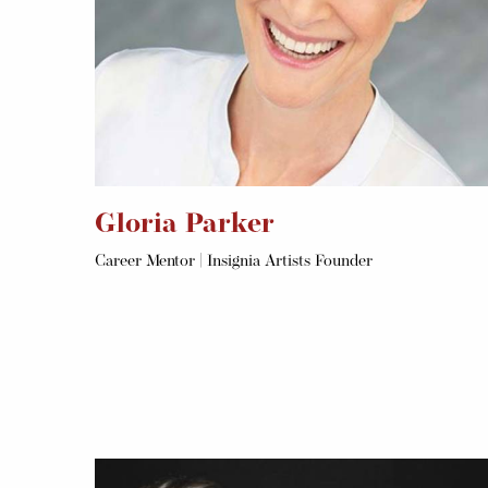
Gloria Parker
Career Mentor | Insignia Artists Founder