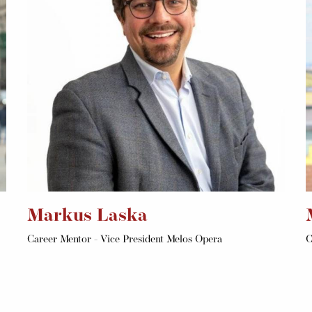
Markus Laska
Career Mentor - Vice President Melos Opera
C