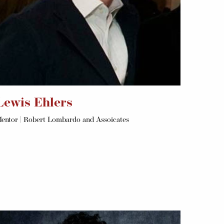
Lewis Ehlers
entor | Robert Lombardo and Assoicates