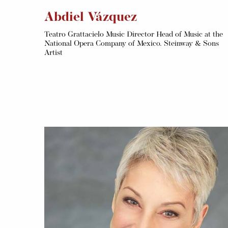
Abdiel Vázquez
Teatro Grattacielo Music Director Head of Music at the
National Opera Company of Mexico. Steinway & Sons
Artist