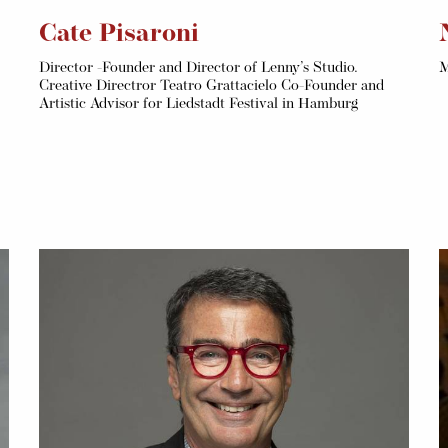
Cate Pisaroni
Director -Founder and Director of Lenny’s Studio.
M
Creative Directror Teatro Grattacielo Co-Founder and
Artistic Advisor for Liedstadt Festival in Hamburg