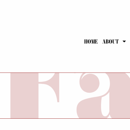
HOME
ABOUT